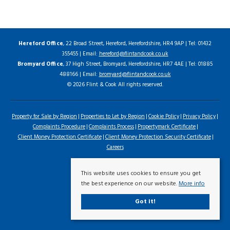
Hereford Office
, 22 Broad Street, Hereford, Herefordshire, HR4 9AP | Tel: 01432
355455 | Email:
hereford@flintandcook.co.uk
Bromyard Office
, 37 High Street, Bromyard, Herefordshire, HR7 4AE | Tel: 01885
488166 | Email:
bromyard@flintandcook.co.uk
© 2026 Flint & Cook All rights reserved.
Property for Sale by Region
Properties to Let by Region
Cookie Policy
Privacy Policy
Complaints Procedure
Complaints Process
Propertymark Certificate
Client Money Protection Certificate
Client Money Protection Security Certificate
Careers
This website uses cookies to ensure you get
the best experience on our website.
More info
Got it!