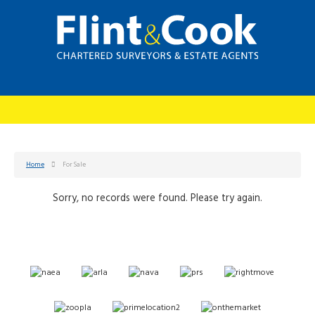
Home
For Sale
Sorry, no records were found. Please try again.