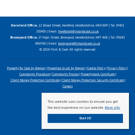
Hereford Office
, 22 Broad Street, Hereford, Herefordshire, HR4 9AP | Tel: 01432
355455 | Email:
hereford@flintandcook.co.uk
Bromyard Office
, 37 High Street, Bromyard, Herefordshire, HR7 4AE | Tel: 01885
488166 | Email:
bromyard@flintandcook.co.uk
© 2026 Flint & Cook All rights reserved.
Property for Sale by Region
Properties to Let by Region
Cookie Policy
Privacy Policy
Complaints Procedure
Complaints Process
Propertymark Certificate
Client Money Protection Certificate
Client Money Protection Security Certificate
Careers
This website uses cookies to ensure you get
the best experience on our website.
More info
Got it!