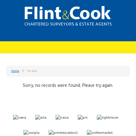
Home
For Sale
Sorry, no records were found. Please try again.