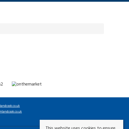
tandcook.co.uk
ntandcook.co.uk
This website uses cookies to ensure