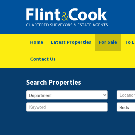
Home
Latest Properties
For Sale
To L
Contact Us
Search Properties