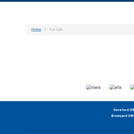
Home
For Sale
Hereford Of
Bromyard Off