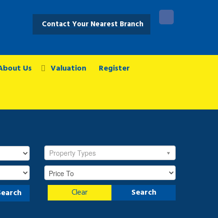
Contact Your Nearest Branch
About Us
Valuation
Register
Property Types
Clear
Search
Search