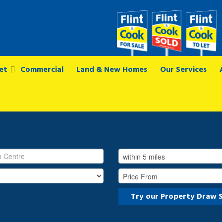
et
Commercial
Land & New Homes
Our Services
Try our Property Draw 