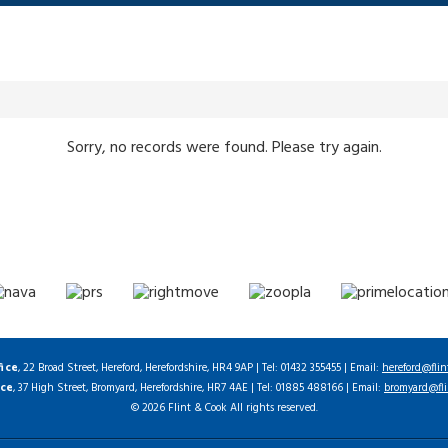
Sorry, no records were found. Please try again.
fice
, 22 Broad Street, Hereford, Herefordshire, HR4 9AP | Tel: 01432 355455 | Email:
hereford@flin
ice
, 37 High Street, Bromyard, Herefordshire, HR7 4AE | Tel: 01885 488166 | Email:
bromyard@fli
© 2026 Flint & Cook All rights reserved.