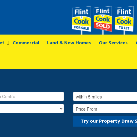
et
Commercial
Land & New Homes
Our Services
Try our Property Draw 