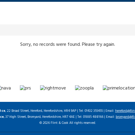
Sorry, no records were found. Please try again.
fice
, 22 Broad Street, Hereford, Herefordshire, HR4 9AP | Tel: 01432 355455 | Email:
hereford@flin
ice
, 37 High Street, Bromyard, Herefordshire, HR7 4AE | Tel: 01885 488166 | Email:
bromyard@fli
© 2026 Flint & Cook All rights reserved.