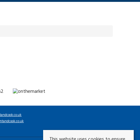
tandcook.co.uk
ntandcook.co.uk
This website uses cookies to ensure