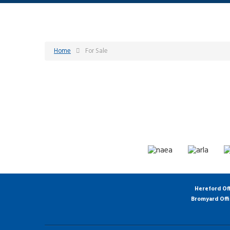
Home
For Sale
Hereford Of
Bromyard Off