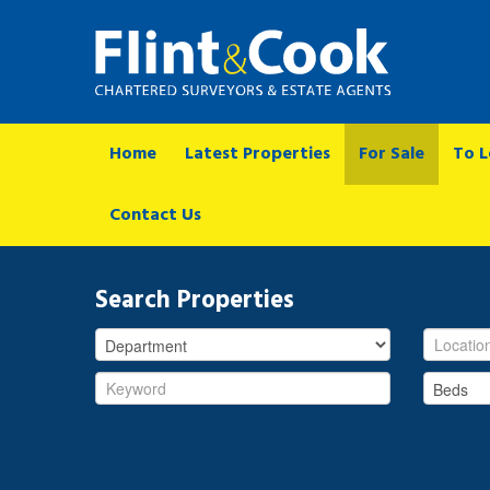
Home
Latest Properties
For Sale
To L
Contact Us
Search Properties