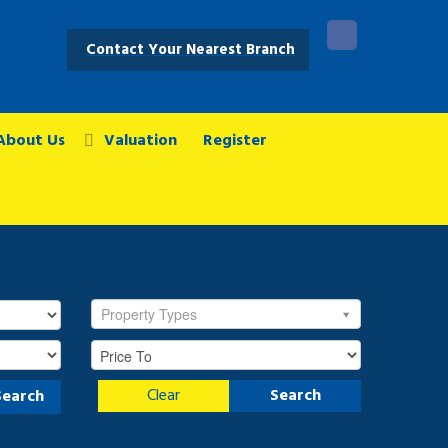
Contact Your Nearest Branch
About Us
Valuation
Register
Property Types
Clear
Search
Search