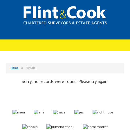
Home
For Sale
Sorry, no records were found. Please try again.