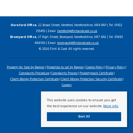
Hereford Office
, 22 Broad Street, Hereford, Herefordshire, HR4 9AP | Tel: 01432
355455 | Email:
hereford@flintandcook.co.uk
Bromyard Office
, 37 High Street, Bromyard, Herefordshire, HR7 4AE | Tel: 01885
488166 | Email:
bromyard@flintandcook.co.uk
© 2026 Flint & Cook All rights reserved.
Property for Sale by Region
Properties to Let by Region
Cookie Policy
Privacy Policy
Complaints Procedure
Complaints Process
Propertymark Certificate
Client Money Protection Certificate
Client Money Protection Security Certificate
Careers
This website uses cookies to ensure you get
the best experience on our website.
More info
Got it!