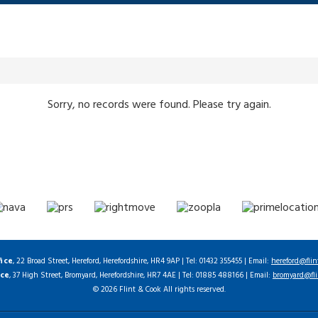
Sorry, no records were found. Please try again.
fice
, 22 Broad Street, Hereford, Herefordshire, HR4 9AP | Tel: 01432 355455 | Email:
hereford@flin
ice
, 37 High Street, Bromyard, Herefordshire, HR7 4AE | Tel: 01885 488166 | Email:
bromyard@fli
© 2026 Flint & Cook All rights reserved.