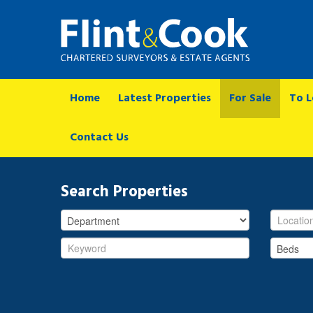
Home
Latest Properties
For Sale
To L
Contact Us
Search Properties