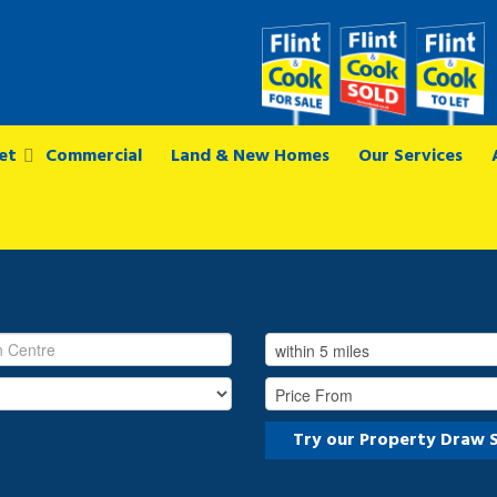
et
Commercial
Land & New Homes
Our Services
Try our Property Draw 