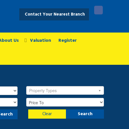
Contact Your Nearest Branch
About Us
Valuation
Register
Property Types
Clear
Search
Search