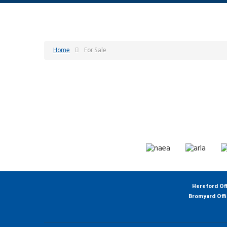
Home
For Sale
Hereford Of
Bromyard Off