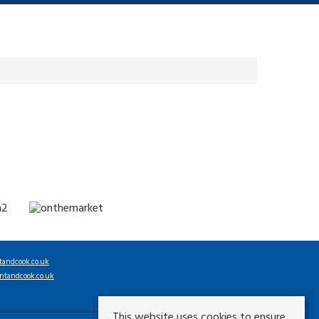
tandcook.co.uk
ntandcook.co.uk
This website uses cookies to ensure