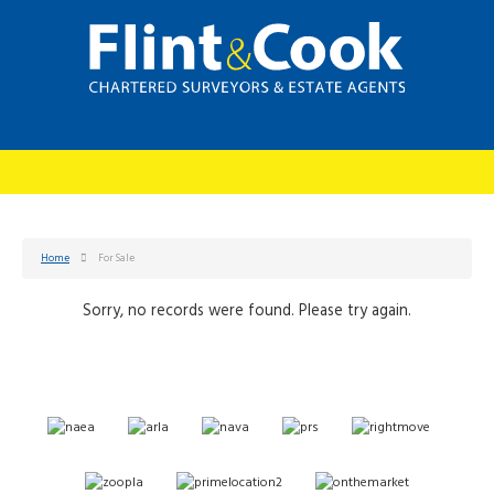
Home
For Sale
Sorry, no records were found. Please try again.