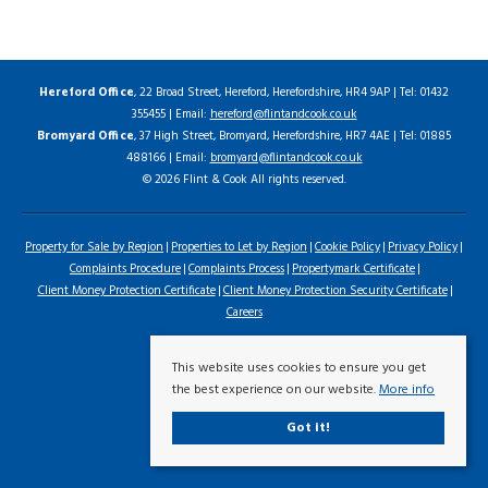
Hereford Office
, 22 Broad Street, Hereford, Herefordshire, HR4 9AP | Tel: 01432
355455 | Email:
hereford@flintandcook.co.uk
Bromyard Office
, 37 High Street, Bromyard, Herefordshire, HR7 4AE | Tel: 01885
488166 | Email:
bromyard@flintandcook.co.uk
© 2026 Flint & Cook All rights reserved.
Property for Sale by Region
Properties to Let by Region
Cookie Policy
Privacy Policy
Complaints Procedure
Complaints Process
Propertymark Certificate
Client Money Protection Certificate
Client Money Protection Security Certificate
Careers
This website uses cookies to ensure you get
the best experience on our website.
More info
Got it!