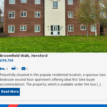
Broomfield Walk, Hereford
£99,750
2
1
1
Peacefully situated in this popular residential location, a spacious two-
bedroom second floor apartment offering ideal first time buyer
accommodation. The property, which is available under the low (...)
Read More