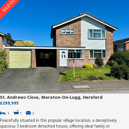
St. Andrews Close, Moreton-On-Lugg, Hereford
£299,995
3
1
2
Peacefully situated in this popular village location, a deceptively
spacious 3 bedroom detached house, offering ideal family or