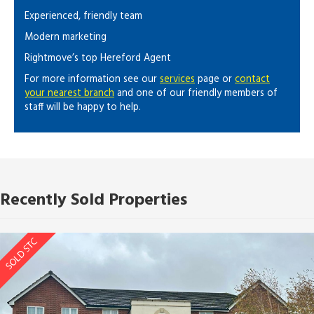
Experienced, friendly team
Modern marketing
Rightmove’s top Hereford Agent
For more information see our
services
page or
contact
your nearest branch
and one of our friendly members of
staff will be happy to help.
Recently Sold Properties