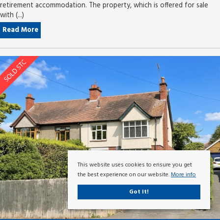
retirement accommodation. The property, which is offered for sale
with (...)
Read More
This website uses cookies to ensure you get
the best experience on our website.
More info
Got it!