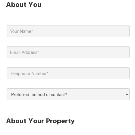
About You
About Your Property