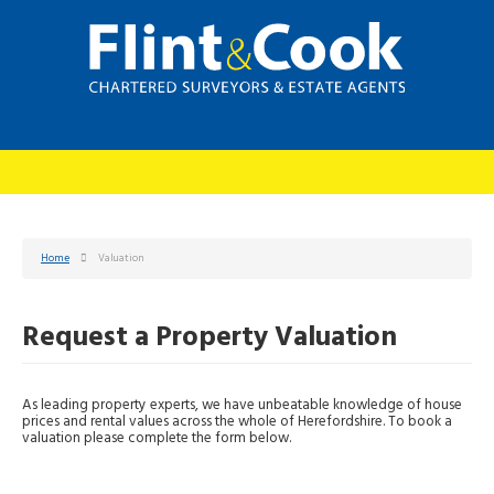
Home
Valuation
Request a Property Valuation
As leading property experts, we have unbeatable knowledge of house
prices and rental values across the whole of Herefordshire. To book a
valuation please complete the form below.