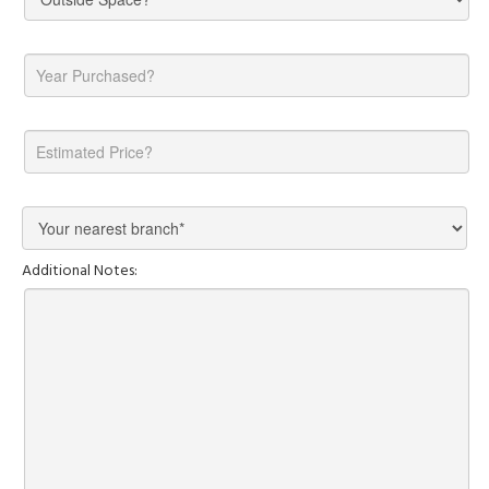
Additional Notes: