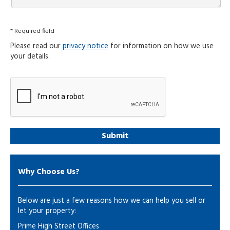
* Required field
Please read our
privacy notice
for information on how we use
your details.
Why Choose Us?
Below are just a few reasons how we can help you sell or
let your property:
Prime High Street Offices