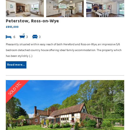
Peterstow, Ross-on-Wye
£895,000
6
3
3
Pleasantly situated within easy reach of both Hereford and Ross-on-Wye, an impressive 5/6
bedroom detached country house offering ideal family accommodation. The property which
has been stylishly (...)
Read more...