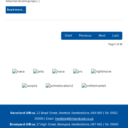
detached double garage (...)
Read more...
Start
Previous
Next
Last
Page 1 of 36
Hereford Office
, 22 Broad Street, Hereford, Herefordshire, HR4 9AP | Tel: 01432
355455 | Email:
hereford@flintandcook.co.uk
Bromyard Office
, 37 High Street, Bromyard, Herefordshire, HR7 4AE | Tel: 01885