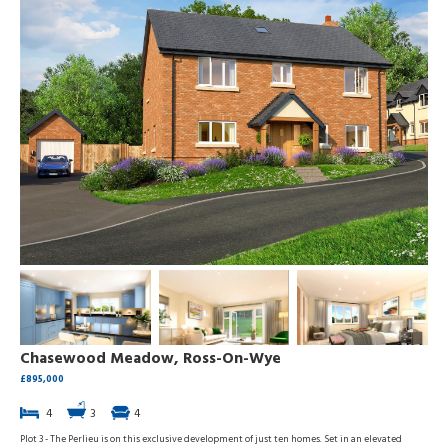
Chasewood Meadow, Ross-On-Wye
£895,000
4
3
4
Plot 3 - The Perlieu is on this exclusive development of just ten homes. Set in an elevated