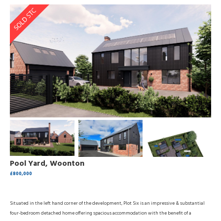
Pool Yard, Woonton
£800,000
Situated in the left hand corner of the development, Plot Six is an impressive & substantial
four-bedroom detached home offering spacious accommodation with the benefit of a