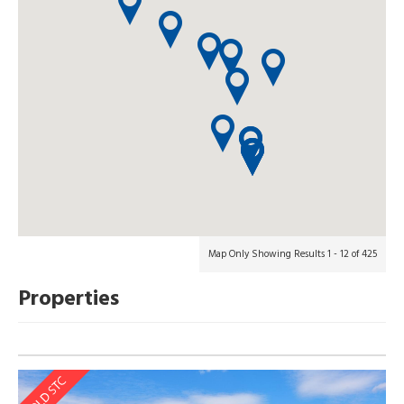
Map Only Showing Results 1 - 12 of 425
Properties