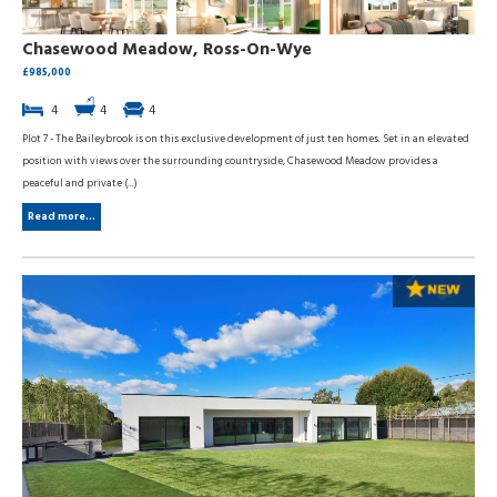
Chasewood Meadow, Ross-On-Wye
£985,000
4
4
4
Plot 7 - The Baileybrook is on this exclusive development of just ten homes. Set in an elevated
position with views over the surrounding countryside, Chasewood Meadow provides a
peaceful and private (...)
Read more...