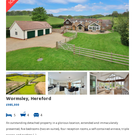
Wormsley, Hereford
£985,000
5
4
4
An outstanding detached property in a glorious location, extended and immaculately
presented; five bedrooms (two en-suites), four reception rooms, a self-contained annexe, triple