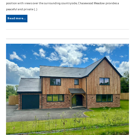
position with views over the surrounding countryside, Chasewood Meadow provides a
peaceful and private (...)
Read more...