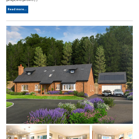
garage, and gardens (...)
Read more...