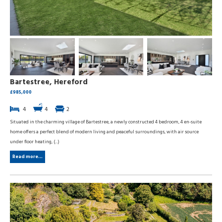
Bartestree, Hereford
£985,000
4
4
2
Situated in the charming village of Bartestree, a newly constructed 4 bedroom, 4 en-suite
home offers a perfect blend of modern living and peaceful surroundings, with air source
under floor heating, (...)
Read more...