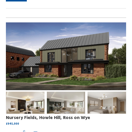
Nursery Fields, Howle Hill, Ross on Wye
£945,000