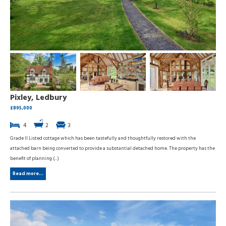
Pixley, Ledbury
£895,000
4
2
3
Grade II Listed cottage which has been tastefully and thoughtfully restored with the
attached barn being converted to provide a substantial detached home. The property has the
benefit of planning (...)
Read more...