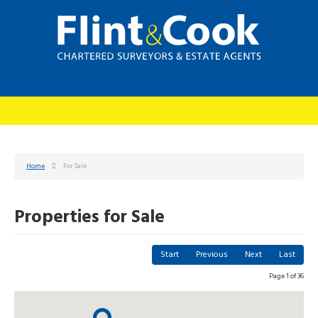
Home
For Sale
Properties for Sale
Start
Previous
Next
Last
Page 1 of 36