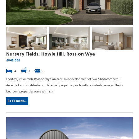
Nursery Fields, Howle Hill, Ross on Wye
£845,000
4
3
3
Located just outside Ross-on-Wye, an exclusive development of two 2-bedroom semi-
detached, and six 4-bedroom detached properties, each with private driveways. The 4-
bedroom properties come with (...)
Read more...