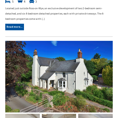
5
4
3
Located just outside Ross-on-Wye, an exclusive development of two 2-bedroom semi-
detached, and six 4-bedroom detached properties, each with private driveways. The 4-
bedroom properties come with (...)
Read more...