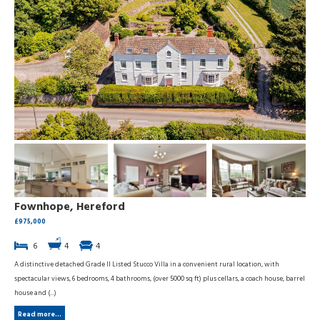
Fownhope, Hereford
£975,000
6
4
4
A distinctive detached Grade II Listed Stucco Villa in a convenient rural location, with
spectacular views, 6 bedrooms, 4 bathrooms, (over 5000 sq ft) plus cellars, a coach house, barrel
house and (...)
Read more...