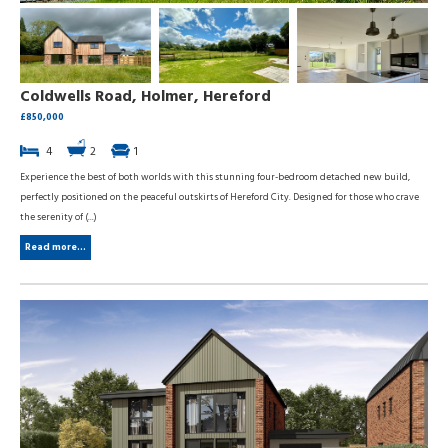
Coldwells Road, Holmer, Hereford
£850,000
4
2
1
Experience the best of both worlds with this stunning four-bedroom detached new build,
perfectly positioned on the peaceful outskirts of Hereford City. Designed for those who crave
the serenity of (...)
Read more...