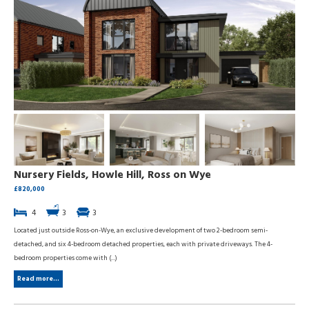
Nursery Fields, Howle Hill, Ross on Wye
£820,000
4
3
3
Located just outside Ross-on-Wye, an exclusive development of two 2-bedroom semi-
detached, and six 4-bedroom detached properties, each with private driveways. The 4-
bedroom properties come with (...)
Read more...