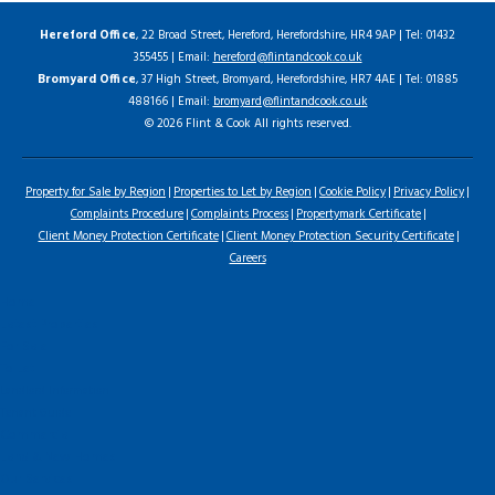
Hereford Office
, 22 Broad Street, Hereford, Herefordshire, HR4 9AP | Tel: 01432
355455 | Email:
hereford@flintandcook.co.uk
Bromyard Office
, 37 High Street, Bromyard, Herefordshire, HR7 4AE | Tel: 01885
488166 | Email:
bromyard@flintandcook.co.uk
© 2026 Flint & Cook All rights reserved.
Property for Sale by Region
Properties to Let by Region
Cookie Policy
Privacy Policy
Complaints Procedure
Complaints Process
Propertymark Certificate
Client Money Protection Certificate
Client Money Protection Security Certificate
Careers
Home
Latest Properties
For Sale
To Let
Landlord Information
Tenant Guide
Commercial
Land & New Homes
Our Services