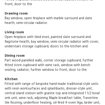
front, door to the
Drawing room
Bay window, open fireplace with marble surround and slate
hearth, semi-circular radiator.
Living room
Open fireplace with tiled inset, painted slate surround and
flagstone hearth, bay window, semi-circular radiator with cover,
understairs storage cupboard, doors to the kitchen and
Dining room
Part wood-panelled walls, corner storage cupboard, further
fitted store cupboard with wine rack, window with bench
seating, radiator, further window to front, door to the
Kitchen
Fitted with range of bespoke hand-made traditional-style units
with resin worksurfaces and splashbacks, dresser-style unit,
central island station with granite top and integrated 1 1/2 bowl
sink unit, wine rack, adjoining Maple breakfast table, Travertine
tile flooring, underfloor heating, oil-fired 4-oven Aga, larder unit,