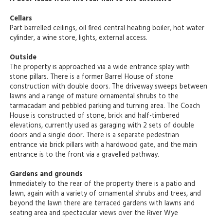
Cellars
Part barrelled ceilings, oil fired central heating boiler, hot water
cylinder, a wine store, lights, external access.
Outside
The property is approached via a wide entrance splay with
stone pillars. There is a former Barrel House of stone
construction with double doors. The driveway sweeps between
lawns and a range of mature ornamental shrubs to the
tarmacadam and pebbled parking and turning area. The Coach
House is constructed of stone, brick and half-timbered
elevations, currently used as garaging with 2 sets of double
doors and a single door. There is a separate pedestrian
entrance via brick pillars with a hardwood gate, and the main
entrance is to the front via a gravelled pathway.
Gardens and grounds
Immediately to the rear of the property there is a patio and
lawn, again with a variety of ornamental shrubs and trees, and
beyond the lawn there are terraced gardens with lawns and
seating area and spectacular views over the River Wye