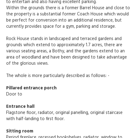
to entertain and also having excellent parking.
Within the grounds there is a former Barrel House and close to
the property is a substantial former Coach House which would
be perfect for conversion into an additional residence, but
currently provides space for a gym, parking and storage.
Rock House stands in landscaped and terraced gardens and
grounds which extend to approximately 1.7 acres, there are
various seating areas, a Bothy, and the gardens extend to an
area of woodland and have been designed to take advantage
of the glorious views.
The whole is more particularly described as follows: -
Pillared entrance porch
Door to
Entrance hall
Flagstone floor, radiator, original panelling, original staircase
with half-landing to first floor.
Sitting room
Period fireplace, recessed bookshelves, radiator, window to