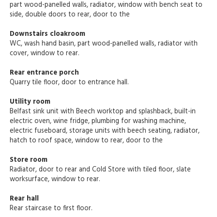
part wood-panelled walls, radiator, window with bench seat to
side, double doors to rear, door to the
Downstairs cloakroom
WC, wash hand basin, part wood-panelled walls, radiator with
cover, window to rear.
Rear entrance porch
Quarry tile floor, door to entrance hall.
Utility room
Belfast sink unit with Beech worktop and splashback, built-in
electric oven, wine fridge, plumbing for washing machine,
electric fuseboard, storage units with beech seating, radiator,
hatch to roof space, window to rear, door to the
Store room
Radiator, door to rear and Cold Store with tiled floor, slate
worksurface, window to rear.
Rear hall
Rear staircase to first floor.