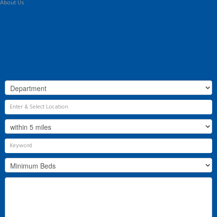
About Us
Our History
Why Flint & Cook?
The Team
Valuation
Register
Contact Us