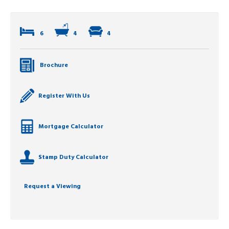
6
4
4
Brochure
Register With Us
Mortgage Calculator
Stamp Duty Calculator
Request a Viewing