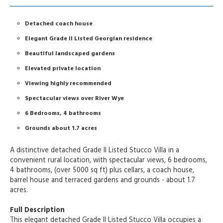
Detached coach house
Elegant Grade II Listed Georgian residence
Beautiful landscaped gardens
Elevated private location
Viewing highly recommended
Spectacular views over River Wye
6 Bedrooms, 4 bathrooms
Grounds about 1.7 acres
A distinctive detached Grade II Listed Stucco Villa in a
convenient rural location, with spectacular views, 6 bedrooms,
4 bathrooms, (over 5000 sq ft) plus cellars, a coach house,
barrel house and terraced gardens and grounds - about 1.7
acres.
Full Description
This elegant detached Grade II Listed Stucco Villa occupies a