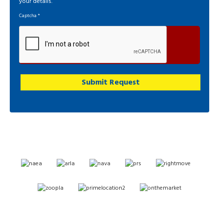
your details.
Captcha
*