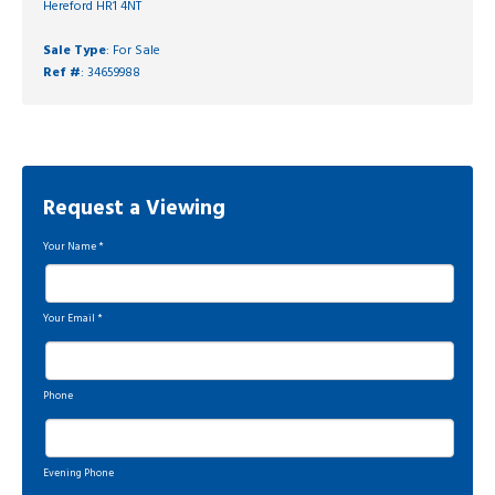
Hereford HR1 4NT
Sale Type
: For Sale
Ref #
: 34659988
Request a Viewing
Your Name
*
Your Email
*
Phone
Evening Phone