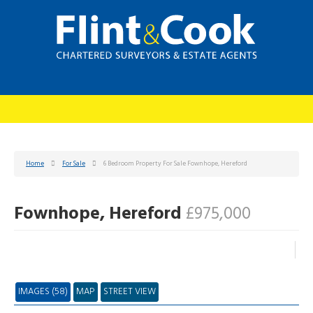
Home
For Sale
6 Bedroom Property For Sale Fownhope, Hereford
Fownhope, Hereford
£975,000
IMAGES (58)
MAP
STREET VIEW