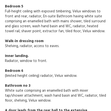
Bedroom 5
Full-height ceiling with exposed timbering, Velux windows to
front and rear, radiator, En-suite Bathroom having white suite
comprising an enamelled bath with mains shower, tiled surround
and glass screen, wash hand basin and WC, radiator, heated
towel rail, shaver point, extractor fan, tiled floor, Velux window.
Walk-in dressing room
Shelving, radiator, access to eaves.
Inner landing.
Radiator, window to front.
Bedroom 6
(limited height ceiling) radiator, Velux window.
Bathroom no 3
White suite comprising an enamelled bath with mixer
tap/shower attachment, wash hand basin and WC, radiator, tiled
floor, shelving, Velux window.
A door leads from the rear hall to the extensive