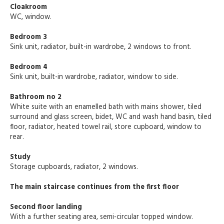
Cloakroom
WC, window.
Bedroom 3
Sink unit, radiator, built-in wardrobe, 2 windows to front.
Bedroom 4
Sink unit, built-in wardrobe, radiator, window to side.
Bathroom no 2
White suite with an enamelled bath with mains shower, tiled
surround and glass screen, bidet, WC and wash hand basin, tiled
floor, radiator, heated towel rail, store cupboard, window to
rear.
Study
Storage cupboards, radiator, 2 windows.
The main staircase continues from the first floor
Second floor landing
With a further seating area, semi-circular topped window.