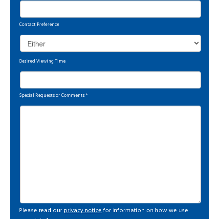
Contact Preference
Desired Viewing Time
Special Requests or Comments
*
Please read our
privacy notice
for information on how we use