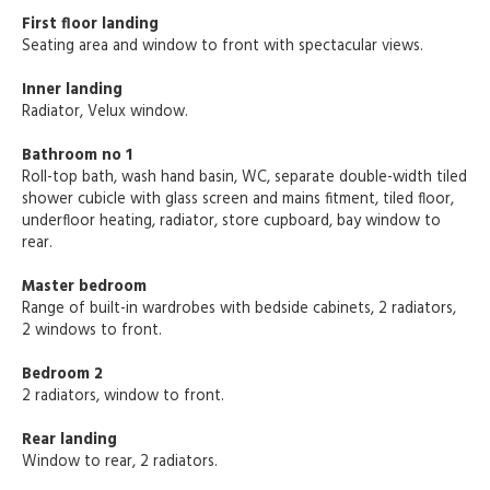
First floor landing
Seating area and window to front with spectacular views.
Inner landing
Radiator, Velux window.
Bathroom no 1
Roll-top bath, wash hand basin, WC, separate double-width tiled
shower cubicle with glass screen and mains fitment, tiled floor,
underfloor heating, radiator, store cupboard, bay window to
rear.
Master bedroom
Range of built-in wardrobes with bedside cabinets, 2 radiators,
2 windows to front.
Bedroom 2
2 radiators, window to front.
Rear landing
Window to rear, 2 radiators.