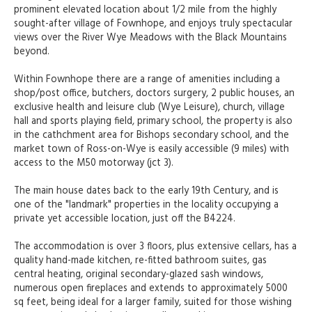
prominent elevated location about 1/2 mile from the highly
sought-after village of Fownhope, and enjoys truly spectacular
views over the River Wye Meadows with the Black Mountains
beyond.
Within Fownhope there are a range of amenities including a
shop/post office, butchers, doctors surgery, 2 public houses, an
exclusive health and leisure club (Wye Leisure), church, village
hall and sports playing field, primary school, the property is also
in the cathchment area for Bishops secondary school, and the
market town of Ross-on-Wye is easily accessible (9 miles) with
access to the M50 motorway (jct 3).
The main house dates back to the early 19th Century, and is
one of the "landmark" properties in the locality occupying a
private yet accessible location, just off the B4224.
The accommodation is over 3 floors, plus extensive cellars, has a
quality hand-made kitchen, re-fitted bathroom suites, gas
central heating, original secondary-glazed sash windows,
numerous open fireplaces and extends to approximately 5000
sq feet, being ideal for a larger family, suited for those wishing