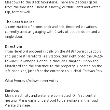
Meadows to the Black Mountains. There are 2 access gates
from the side lane. There is a Bothy, outside lights and water
tap, former well.
The Coach House
Is constructed of stone, brick and half-timbered elevations,
currently used as garaging with 2 sets of double doors and a
single door.
Directions
From Hereford proceed initially on the A438 towards Ledbury
and, just past Hereford Fire Station, turn right onto the B4224
towards Fownhope. Continue through Hampton Bishop and
Mordiford and the entrance to the property is located on the
left-hand side, just after the entrance to Lucksall Caravan Park.
What3words ///clown.timer.votes
Services
Mains electricity and water are connected. Oil-fired central
heating. Mains gas is understood to be available in the road.
Private drainage.