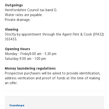
Outgoings
Herefordshire Council tax band G.
Water rates are payable.
Private drainage.
Viewing
Strictly by appointment through the Agent Flint & Cook (01432)
355455.
Opening Hours
Monday - Friday9.00 am - 5.30 pm
Saturday 9.00 am - 1.00 pm
Money laundering regulations
Prospective purchasers will be asked to provide identification,
address verification and proof of funds at the time of making
an offer.
Fownhope