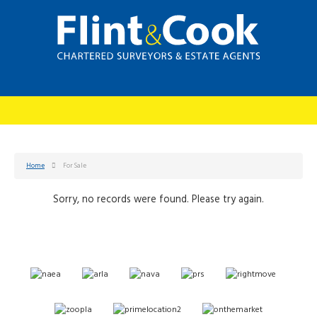
Home
For Sale
Sorry, no records were found. Please try again.