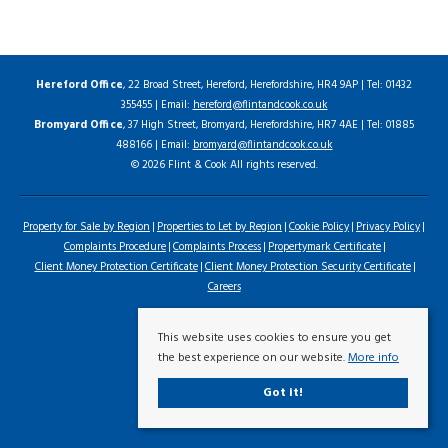
Hereford Office
, 22 Broad Street, Hereford, Herefordshire, HR4 9AP | Tel: 01432
355455 | Email:
hereford@flintandcook.co.uk
Bromyard Office
, 37 High Street, Bromyard, Herefordshire, HR7 4AE | Tel: 01885
488166 | Email:
bromyard@flintandcook.co.uk
© 2026 Flint & Cook All rights reserved.
Property for Sale by Region
Properties to Let by Region
Cookie Policy
Privacy Policy
Complaints Procedure
Complaints Process
Propertymark Certificate
Client Money Protection Certificate
Client Money Protection Security Certificate
Careers
This website uses cookies to ensure you get
the best experience on our website.
More info
Got it!