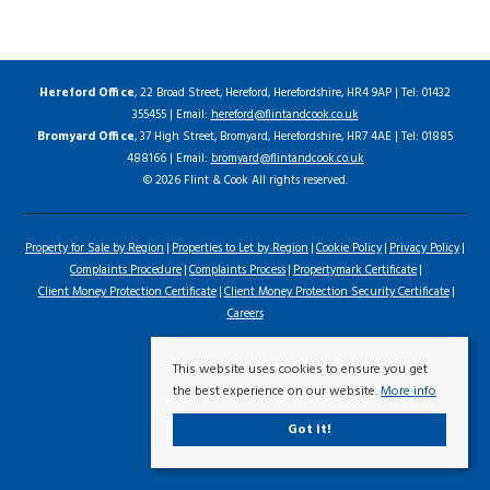
Hereford Office
, 22 Broad Street, Hereford, Herefordshire, HR4 9AP | Tel: 01432
355455 | Email:
hereford@flintandcook.co.uk
Bromyard Office
, 37 High Street, Bromyard, Herefordshire, HR7 4AE | Tel: 01885
488166 | Email:
bromyard@flintandcook.co.uk
© 2026 Flint & Cook All rights reserved.
Property for Sale by Region
Properties to Let by Region
Cookie Policy
Privacy Policy
Complaints Procedure
Complaints Process
Propertymark Certificate
Client Money Protection Certificate
Client Money Protection Security Certificate
Careers
This website uses cookies to ensure you get
the best experience on our website.
More info
Got it!