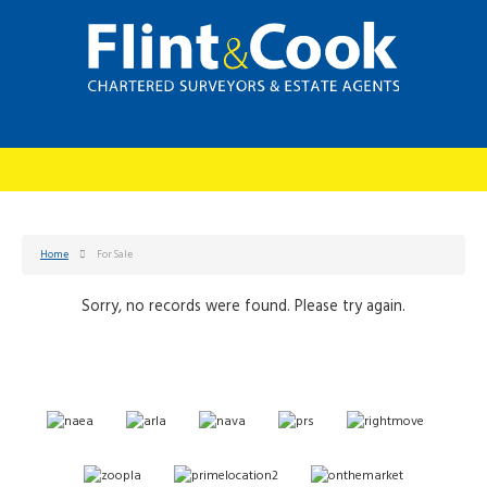
Home
For Sale
Sorry, no records were found. Please try again.