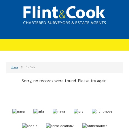
Home
For Sale
Sorry, no records were found. Please try again.