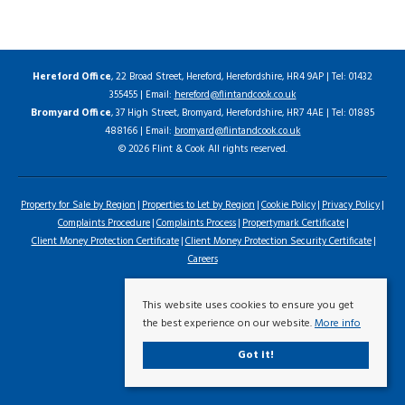
Hereford Office
, 22 Broad Street, Hereford, Herefordshire, HR4 9AP | Tel: 01432
355455 | Email:
hereford@flintandcook.co.uk
Bromyard Office
, 37 High Street, Bromyard, Herefordshire, HR7 4AE | Tel: 01885
488166 | Email:
bromyard@flintandcook.co.uk
© 2026 Flint & Cook All rights reserved.
Property for Sale by Region
Properties to Let by Region
Cookie Policy
Privacy Policy
Complaints Procedure
Complaints Process
Propertymark Certificate
Client Money Protection Certificate
Client Money Protection Security Certificate
Careers
This website uses cookies to ensure you get
the best experience on our website.
More info
Got it!