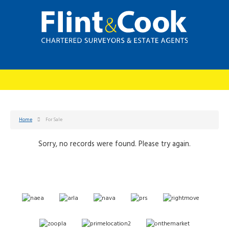
Home
For Sale
Sorry, no records were found. Please try again.