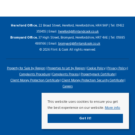
Hereford Office
, 22 Broad Street, Hereford, Herefordshire, HR4 9AP | Tel: 01432
355455 | Email:
hereford@flintandcook.co.uk
Bromyard Office
, 37 High Street, Bromyard, Herefordshire, HR7 4AE | Tel: 01885
488166 | Email:
bromyard@flintandcook.co.uk
© 2026 Flint & Cook All rights reserved.
Property for Sale by Region
Properties to Let by Region
Cookie Policy
Privacy Policy
Complaints Procedure
Complaints Process
Propertymark Certificate
Client Money Protection Certificate
Client Money Protection Security Certificate
Careers
This website uses cookies to ensure you get
the best experience on our website.
More info
Got it!