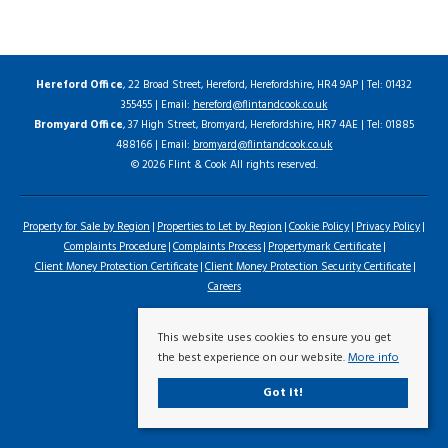
Hereford Office
, 22 Broad Street, Hereford, Herefordshire, HR4 9AP | Tel: 01432
355455 | Email:
hereford@flintandcook.co.uk
Bromyard Office
, 37 High Street, Bromyard, Herefordshire, HR7 4AE | Tel: 01885
488166 | Email:
bromyard@flintandcook.co.uk
© 2026 Flint & Cook All rights reserved.
Property for Sale by Region
Properties to Let by Region
Cookie Policy
Privacy Policy
Complaints Procedure
Complaints Process
Propertymark Certificate
Client Money Protection Certificate
Client Money Protection Security Certificate
Careers
This website uses cookies to ensure you get
the best experience on our website.
More info
Got it!