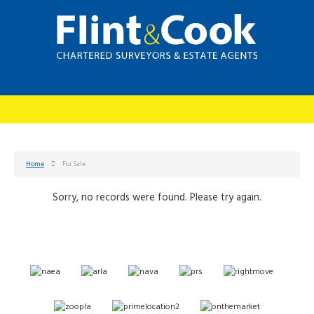
Home
For Sale
Sorry, no records were found. Please try again.