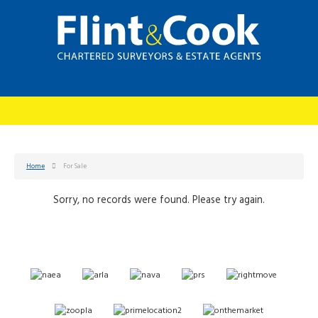
Home
For Sale
Sorry, no records were found. Please try again.