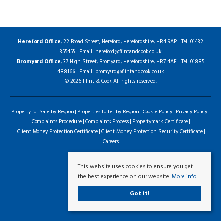
Hereford Office
, 22 Broad Street, Hereford, Herefordshire, HR4 9AP | Tel: 01432
355455 | Email:
hereford@flintandcook.co.uk
Bromyard Office
, 37 High Street, Bromyard, Herefordshire, HR7 4AE | Tel: 01885
488166 | Email:
bromyard@flintandcook.co.uk
© 2026 Flint & Cook All rights reserved.
Property for Sale by Region
Properties to Let by Region
Cookie Policy
Privacy Policy
Complaints Procedure
Complaints Process
Propertymark Certificate
Client Money Protection Certificate
Client Money Protection Security Certificate
Careers
This website uses cookies to ensure you get
the best experience on our website.
More info
Got it!