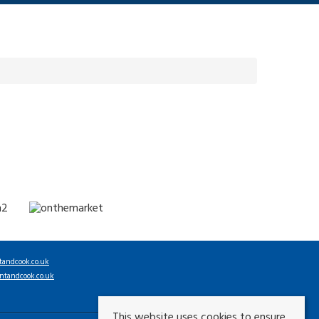
tandcook.co.uk
ntandcook.co.uk
This website uses cookies to ensure