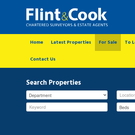
Home
Latest Properties
For Sale
To L
Contact Us
Search Properties