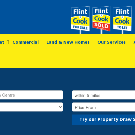
et
Commercial
Land & New Homes
Our Services
Try our Property Draw 