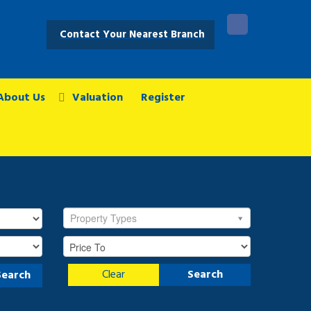
Contact Your Nearest Branch
About Us
Valuation
Register
Property Types
Clear
Search
Search