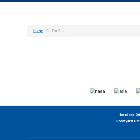
Home
For Sale
Hereford Of
Bromyard Off