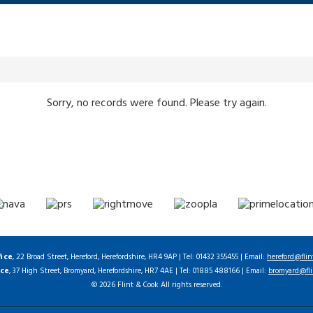
Sorry, no records were found. Please try again.
fice
, 22 Broad Street, Hereford, Herefordshire, HR4 9AP | Tel: 01432 355455 | Email:
hereford@flin
ice
, 37 High Street, Bromyard, Herefordshire, HR7 4AE | Tel: 01885 488166 | Email:
bromyard@fli
© 2026 Flint & Cook All rights reserved.