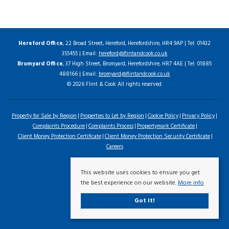
Hereford Office
, 22 Broad Street, Hereford, Herefordshire, HR4 9AP | Tel: 01432
355455 | Email:
hereford@flintandcook.co.uk
Bromyard Office
, 37 High Street, Bromyard, Herefordshire, HR7 4AE | Tel: 01885
488166 | Email:
bromyard@flintandcook.co.uk
© 2026 Flint & Cook All rights reserved.
Property for Sale by Region
Properties to Let by Region
Cookie Policy
Privacy Policy
Complaints Procedure
Complaints Process
Propertymark Certificate
Client Money Protection Certificate
Client Money Protection Security Certificate
Careers
This website uses cookies to ensure you get
the best experience on our website.
More info
Got it!