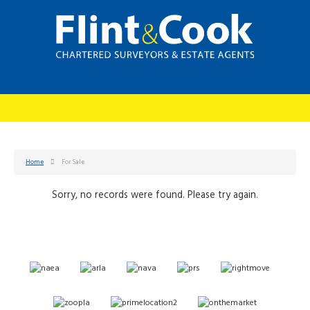
Home
For Sale
Sorry, no records were found. Please try again.