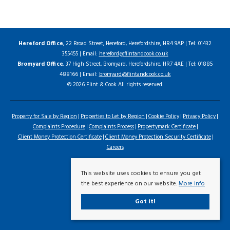
Hereford Office
, 22 Broad Street, Hereford, Herefordshire, HR4 9AP | Tel: 01432
355455 | Email:
hereford@flintandcook.co.uk
Bromyard Office
, 37 High Street, Bromyard, Herefordshire, HR7 4AE | Tel: 01885
488166 | Email:
bromyard@flintandcook.co.uk
© 2026 Flint & Cook All rights reserved.
Property for Sale by Region
Properties to Let by Region
Cookie Policy
Privacy Policy
Complaints Procedure
Complaints Process
Propertymark Certificate
Client Money Protection Certificate
Client Money Protection Security Certificate
Careers
This website uses cookies to ensure you get
the best experience on our website.
More info
Got it!