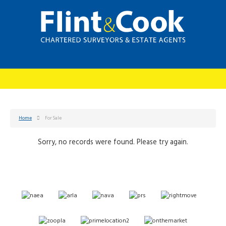
Home
For Sale
Sorry, no records were found. Please try again.