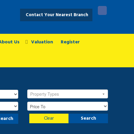
Contact Your Nearest Branch
About Us
Valuation
Register
Property Types
Clear
Search
Search