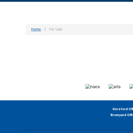
Home
For Sale
Hereford Of
Bromyard Off