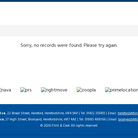
Sorry, no records were found. Please try again.
fice
, 22 Broad Street, Hereford, Herefordshire, HR4 9AP | Tel: 01432 355455 | Email:
hereford@flin
ice
, 37 High Street, Bromyard, Herefordshire, HR7 4AE | Tel: 01885 488166 | Email:
bromyard@fli
© 2026 Flint & Cook All rights reserved.