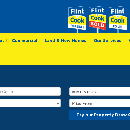
et
Commercial
Land & New Homes
Our Services
Try our Property Draw 