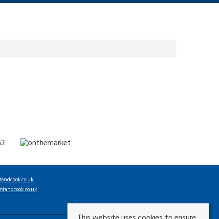
tandcook.co.uk
ntandcook.co.uk
This website uses cookies to ensure