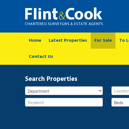
Home
Latest Properties
For Sale
To L
Contact Us
Search Properties