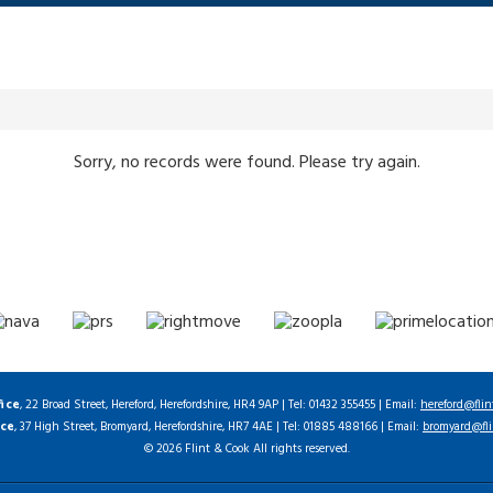
Sorry, no records were found. Please try again.
fice
, 22 Broad Street, Hereford, Herefordshire, HR4 9AP | Tel: 01432 355455 | Email:
hereford@flin
ice
, 37 High Street, Bromyard, Herefordshire, HR7 4AE | Tel: 01885 488166 | Email:
bromyard@fli
© 2026 Flint & Cook All rights reserved.