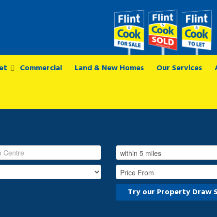
et
Commercial
Land & New Homes
Our Services
Try our Property Draw 