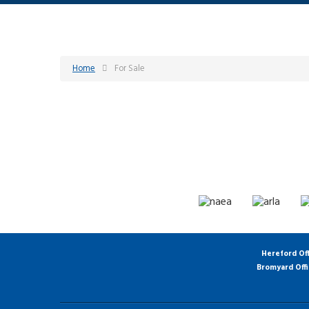
Home
For Sale
Hereford Of
Bromyard Off