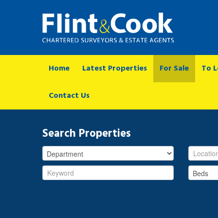
Home
Latest Properties
For Sale
To L
Contact Us
Search Properties