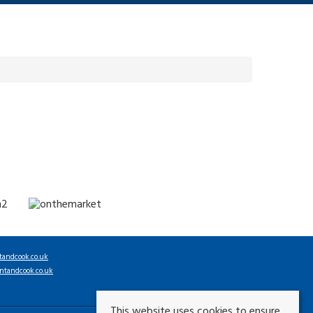
tandcook.co.uk
ntandcook.co.uk
This website uses cookies to ensure