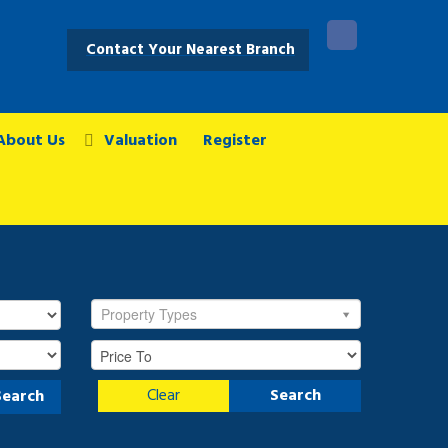
Contact Your Nearest Branch
About Us
Valuation
Register
Property Types
Clear
Search
Search