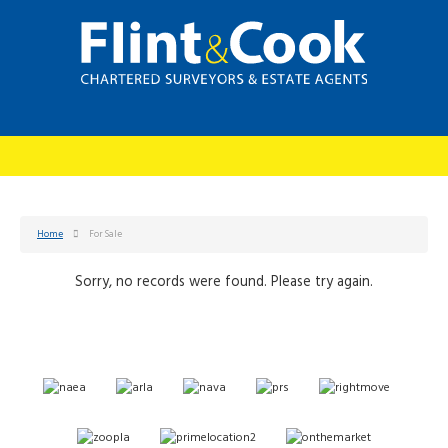
Home
For Sale
Sorry, no records were found. Please try again.