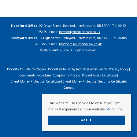
Hereford Office
, 22 Broad Street, Hereford, Herefordshire, HR4 9AP | Tel: 01432
355455 | Email:
hereford@flintandcook.co.uk
Bromyard Office
, 37 High Street, Bromyard, Herefordshire, HR7 4AE | Tel: 01885
488166 | Email:
bromyard@flintandcook.co.uk
© 2026 Flint & Cook All rights reserved.
Property for Sale by Region
Properties to Let by Region
Cookie Policy
Privacy Policy
Complaints Procedure
Complaints Process
Propertymark Certificate
Client Money Protection Certificate
Client Money Protection Security Certificate
Careers
This website uses cookies to ensure you get
the best experience on our website.
More info
Got it!