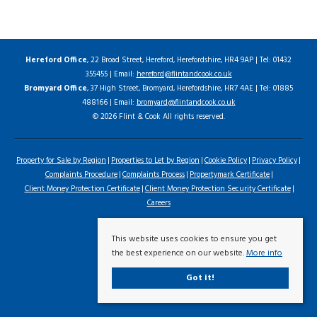
Hereford Office
, 22 Broad Street, Hereford, Herefordshire, HR4 9AP | Tel: 01432
355455 | Email:
hereford@flintandcook.co.uk
Bromyard Office
, 37 High Street, Bromyard, Herefordshire, HR7 4AE | Tel: 01885
488166 | Email:
bromyard@flintandcook.co.uk
© 2026 Flint & Cook All rights reserved.
Property for Sale by Region
Properties to Let by Region
Cookie Policy
Privacy Policy
Complaints Procedure
Complaints Process
Propertymark Certificate
Client Money Protection Certificate
Client Money Protection Security Certificate
Careers
This website uses cookies to ensure you get
the best experience on our website.
More info
Got it!