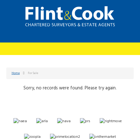
Home
For Sale
Sorry, no records were found. Please try again.