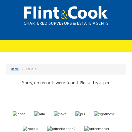
Home
For Sale
Sorry, no records were found. Please try again.