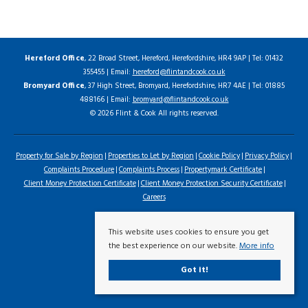
Hereford Office
, 22 Broad Street, Hereford, Herefordshire, HR4 9AP | Tel: 01432
355455 | Email:
hereford@flintandcook.co.uk
Bromyard Office
, 37 High Street, Bromyard, Herefordshire, HR7 4AE | Tel: 01885
488166 | Email:
bromyard@flintandcook.co.uk
© 2026 Flint & Cook All rights reserved.
Property for Sale by Region
Properties to Let by Region
Cookie Policy
Privacy Policy
Complaints Procedure
Complaints Process
Propertymark Certificate
Client Money Protection Certificate
Client Money Protection Security Certificate
Careers
This website uses cookies to ensure you get
the best experience on our website.
More info
Got it!