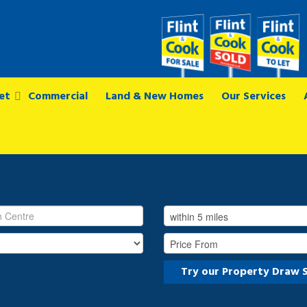
et
Commercial
Land & New Homes
Our Services
Try our Property Draw 