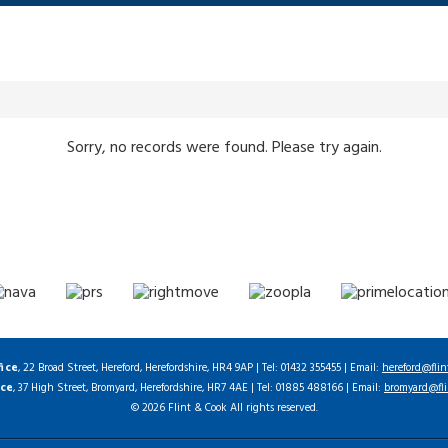
Sorry, no records were found. Please try again.
fice
, 22 Broad Street, Hereford, Herefordshire, HR4 9AP | Tel: 01432 355455 | Email:
hereford@flin
ice
, 37 High Street, Bromyard, Herefordshire, HR7 4AE | Tel: 01885 488166 | Email:
bromyard@fli
© 2026 Flint & Cook All rights reserved.