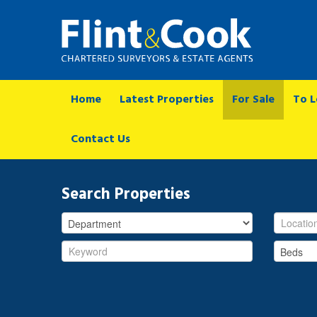
Home
Latest Properties
For Sale
To L
Contact Us
Search Properties