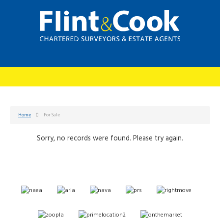
Home
For Sale
Sorry, no records were found. Please try again.