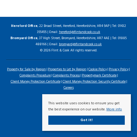
Hereford Office
, 22 Broad Street, Hereford, Herefordshire, HR4 9AP | Tel: 01432
355455 | Email:
hereford@flintandcook.co.uk
Bromyard Office
, 37 High Street, Bromyard, Herefordshire, HR7 4AE | Tel: 01885
488166 | Email:
bromyard@flintandcook.co.uk
© 2026 Flint & Cook All rights reserved.
Property for Sale by Region
Properties to Let by Region
Cookie Policy
Privacy Policy
Complaints Procedure
Complaints Process
Propertymark Certificate
Client Money Protection Certificate
Client Money Protection Security Certificate
Careers
This website uses cookies to ensure you get
the best experience on our website.
More info
Got it!