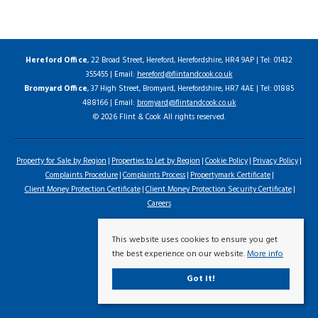
Hereford Office
, 22 Broad Street, Hereford, Herefordshire, HR4 9AP | Tel: 01432
355455 | Email:
hereford@flintandcook.co.uk
Bromyard Office
, 37 High Street, Bromyard, Herefordshire, HR7 4AE | Tel: 01885
488166 | Email:
bromyard@flintandcook.co.uk
© 2026 Flint & Cook All rights reserved.
Property for Sale by Region
Properties to Let by Region
Cookie Policy
Privacy Policy
Complaints Procedure
Complaints Process
Propertymark Certificate
Client Money Protection Certificate
Client Money Protection Security Certificate
Careers
This website uses cookies to ensure you get
the best experience on our website.
More info
Got it!