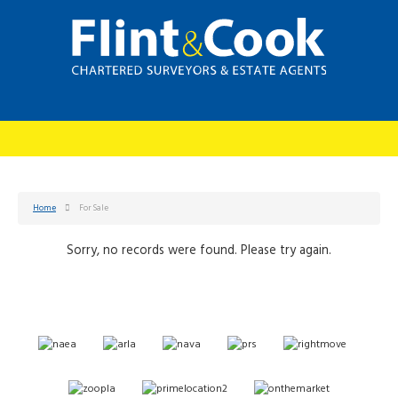
Home
For Sale
Sorry, no records were found. Please try again.