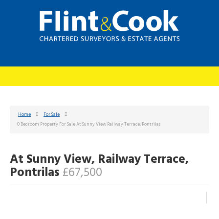
Home
For Sale
0 Bedroom Property For Sale At Sunny View Railway Terrace, Pontrilas
At Sunny View, Railway Terrace,
Pontrilas
£67,500