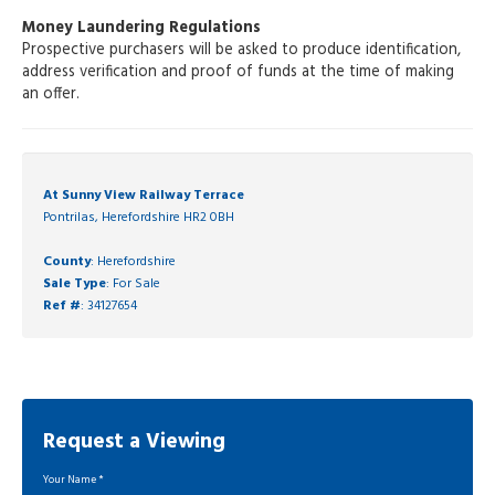
Money Laundering Regulations
Prospective purchasers will be asked to produce identification,
address verification and proof of funds at the time of making
an offer.
At Sunny View Railway Terrace
Pontrilas, Herefordshire HR2 0BH
County
: Herefordshire
Sale Type
: For Sale
Ref #
: 34127654
Request a Viewing
Your Name
*