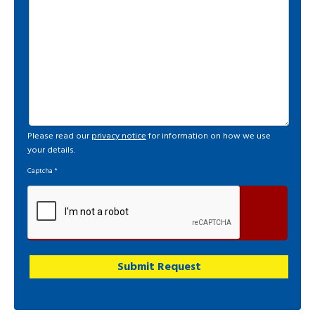
Please read our
privacy notice
for information on how we use
your details.
Captcha
*