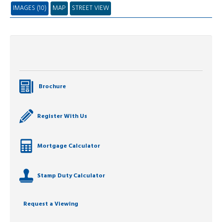
IMAGES (10)
MAP
STREET VIEW
Brochure
Register With Us
Mortgage Calculator
Stamp Duty Calculator
Request a Viewing