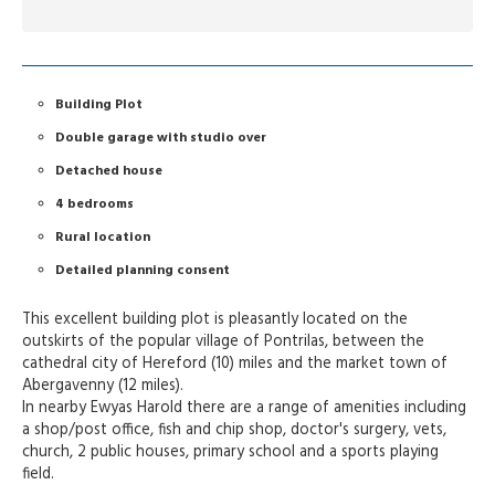
Building Plot
Double garage with studio over
Detached house
4 bedrooms
Rural location
Detailed planning consent
This excellent building plot is pleasantly located on the
outskirts of the popular village of Pontrilas, between the
cathedral city of Hereford (10) miles and the market town of
Abergavenny (12 miles).
In nearby Ewyas Harold there are a range of amenities including
a shop/post office, fish and chip shop, doctor's surgery, vets,
church, 2 public houses, primary school and a sports playing
field.