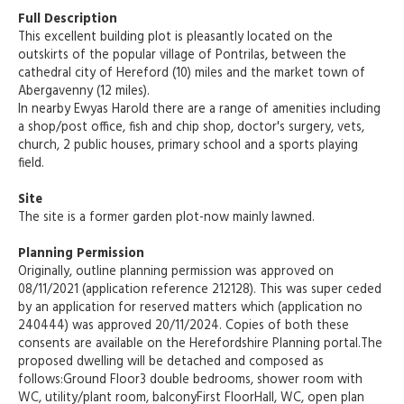
Full Description
This excellent building plot is pleasantly located on the
outskirts of the popular village of Pontrilas, between the
cathedral city of Hereford (10) miles and the market town of
Abergavenny (12 miles).
In nearby Ewyas Harold there are a range of amenities including
a shop/post office, fish and chip shop, doctor's surgery, vets,
church, 2 public houses, primary school and a sports playing
field.
Site
The site is a former garden plot-now mainly lawned.
Planning Permission
Originally, outline planning permission was approved on
08/11/2021 (application reference 212128). This was super ceded
by an application for reserved matters which (application no
240444) was approved 20/11/2024. Copies of both these
consents are available on the Herefordshire Planning portal.The
proposed dwelling will be detached and composed as
follows:Ground Floor3 double bedrooms, shower room with
WC, utility/plant room, balconyFirst FloorHall, WC, open plan