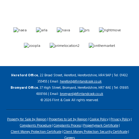
Hereford Office
, 22 Broad Street, Hereford, Herefordshire, HR4 9AP | Tel: 01432
355455 | Email:
hereford@flintandcook.co.uk
Bromyard Office
, 37 High Street, Bromyard, Herefordshire, HR7 4AE | Tel: 01885
488166 | Email:
bromyard@flintandcook.co.uk
© 2026 Flint & Cook All rights reserved.
Property for Sale by Region
Properties to Let by Region
Cookie Policy
Privacy Policy
Complaints Procedure
Complaints Process
Propertymark Certificate
Client Money Protection Certificate
Client Money Protection Security Certificate
Careers