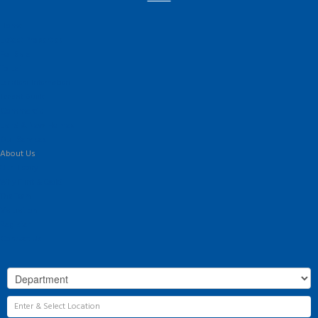
Home
Latest Properties
For Sale
To Let
Landlord Information
Tenant Guide
Commercial
Land & New Homes
Our Services
About Us
Our History
Why Flint & Cook?
The Team
Valuation
Register
Contact Us