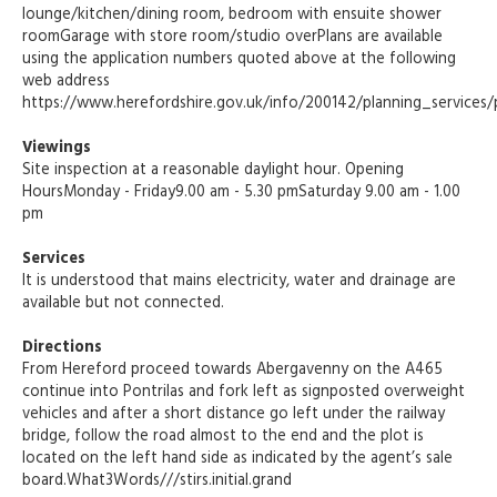
lounge/kitchen/dining room, bedroom with ensuite shower
roomGarage with store room/studio overPlans are available
using the application numbers quoted above at the following
web address
https://www.herefordshire.gov.uk/info/200142/planning_services/
Viewings
Site inspection at a reasonable daylight hour. Opening
HoursMonday - Friday9.00 am - 5.30 pmSaturday 9.00 am - 1.00
pm
Services
It is understood that mains electricity, water and drainage are
available but not connected.
Directions
From Hereford proceed towards Abergavenny on the A465
continue into Pontrilas and fork left as signposted overweight
vehicles and after a short distance go left under the railway
bridge, follow the road almost to the end and the plot is
located on the left hand side as indicated by the agent’s sale
board.What3Words///stirs.initial.grand