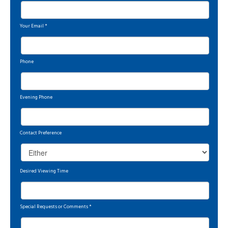
Your Email
*
Phone
Evening Phone
Contact Preference
Desired Viewing Time
Special Requests or Comments
*