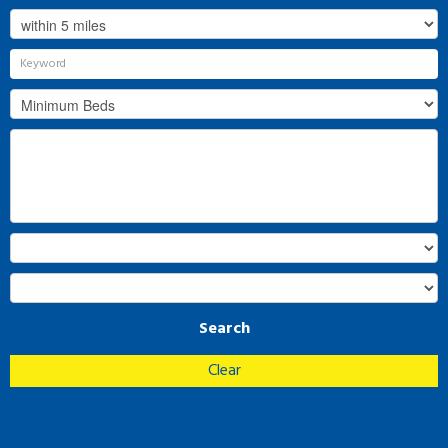
Search
Clear