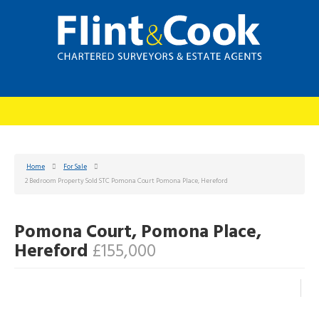
Home
For Sale
2 Bedroom Property Sold STC Pomona Court Pomona Place, Hereford
Pomona Court, Pomona Place,
Hereford
£155,000