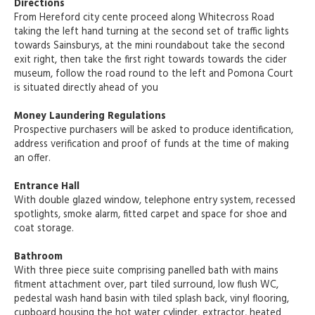
Directions
From Hereford city cente proceed along Whitecross Road
taking the left hand turning at the second set of traffic lights
towards Sainsburys, at the mini roundabout take the second
exit right, then take the first right towards towards the cider
museum, follow the road round to the left and Pomona Court
is situated directly ahead of you
Money Laundering Regulations
Prospective purchasers will be asked to produce identification,
address verification and proof of funds at the time of making
an offer.
Entrance Hall
With double glazed window, telephone entry system, recessed
spotlights, smoke alarm, fitted carpet and space for shoe and
coat storage.
Bathroom
With three piece suite comprising panelled bath with mains
fitment attachment over, part tiled surround, low flush WC,
pedestal wash hand basin with tiled splash back, vinyl flooring,
cupboard housing the hot water cylinder, extractor, heated