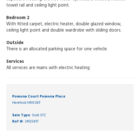
towel rail and ceiling light point.
Bedroom 2
With fitted carpet, electric heater, double glazed window,
ceiling light point and double wardrobe with sliding doors.
Outside
There is an allocated parking space for one vehicle.
Services
All services are mains with electric heating
Pomona Court Pomona Place
Hereford HR4 0EF
Sale Type
: Sold STC
Ref #
: 34125817