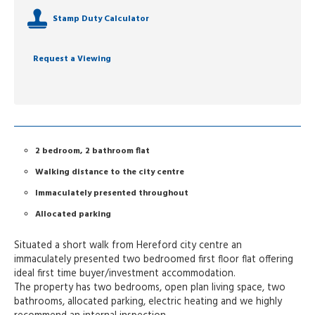
Stamp Duty Calculator
Request a Viewing
2 bedroom, 2 bathroom flat
Walking distance to the city centre
Immaculately presented throughout
Allocated parking
Situated a short walk from Hereford city centre an
immaculately presented two bedroomed first floor flat offering
ideal first time buyer/investment accommodation.
The property has two bedrooms, open plan living space, two
bathrooms, allocated parking, electric heating and we highly