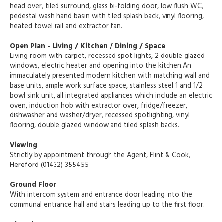
head over, tiled surround, glass bi-folding door, low flush WC,
pedestal wash hand basin with tiled splash back, vinyl flooring,
heated towel rail and extractor fan.
Open Plan - Living / Kitchen / Dining / Space
Living room with carpet, recessed spot lights, 2 double glazed
windows, electric heater and opening into the kitchen.An
immaculately presented modern kitchen with matching wall and
base units, ample work surface space, stainless steel 1 and 1/2
bowl sink unit, all integrated appliances which include an electric
oven, induction hob with extractor over, fridge/freezer,
dishwasher and washer/dryer, recessed spotlighting, vinyl
flooring, double glazed window and tiled splash backs.
Viewing
Strictly by appointment through the Agent, Flint & Cook,
Hereford (01432) 355455
Ground Floor
With intercom system and entrance door leading into the
communal entrance hall and stairs leading up to the first floor.