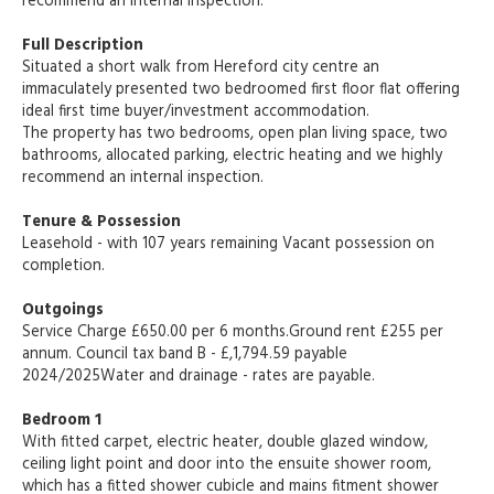
recommend an internal inspection.
Full Description
Situated a short walk from Hereford city centre an
immaculately presented two bedroomed first floor flat offering
ideal first time buyer/investment accommodation.
The property has two bedrooms, open plan living space, two
bathrooms, allocated parking, electric heating and we highly
recommend an internal inspection.
Tenure & Possession
Leasehold - with 107 years remaining Vacant possession on
completion.
Outgoings
Service Charge £650.00 per 6 months.Ground rent £255 per
annum. Council tax band B - £,1,794.59 payable
2024/2025Water and drainage - rates are payable.
Bedroom 1
With fitted carpet, electric heater, double glazed window,
ceiling light point and door into the ensuite shower room,
which has a fitted shower cubicle and mains fitment shower