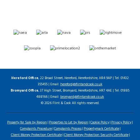
Hereford Office
, 22 Broad Street, Hereford, Herefordshire, HR4 9AP | Tel: 01432
355455 | Email:
hereford@flintandcook.co.uk
Bromyard Office
, 37 High Street, Bromyard, Herefordshire, HR7 4AE | Tel: 01885
488166 | Email:
bromyard@flintandcook.co.uk
© 2026 Flint & Cook All rights reserved.
Property for Sale by Region
Properties to Let by Region
Cookie Policy
Privacy Policy
Complaints Procedure
Complaints Process
Propertymark Certificate
Client Money Protection Certificate
Client Money Protection Security Certificate