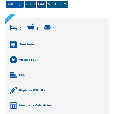
IMAGES (9)
VIDEO
MAP
STREET VIEW
2
2
1
Brochure
Virtual Tour
EPC
Register With Us
Mortgage Calculator