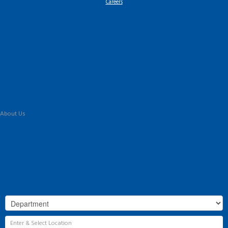
Careers
Home
Latest Properties
For Sale
To Let
Landlord Information
Tenant Guide
Commercial
Land & New Homes
Our Services
About Us
Our History
Why Flint & Cook?
The Team
Valuation
Register
Contact Us