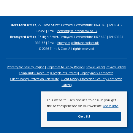
Hereford Office
, 22 Broad Street, Hereford, Herefordshire, HR4 9AP | Tel: 01432
355455 | Email:
hereford@flintandcook.co.uk
Bromyard Office
, 37 High Street, Bromyard, Herefordshire, HR7 4AE | Tel: 01885
488166 | Email:
bromyard@flintandcook.co.uk
© 2026 Flint & Cook All rights reserved.
Property for Sale by Region
Properties to Let by Region
Cookie Policy
Privacy Policy
Complaints Procedure
Complaints Process
Propertymark Certificate
Client Money Protection Certificate
Client Money Protection Security Certificate
Careers
This website uses cookies to ensure you get
the best experience on our website.
More info
Got it!