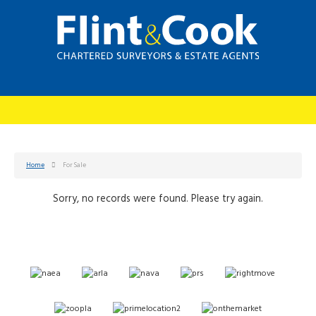
Home
For Sale
Sorry, no records were found. Please try again.