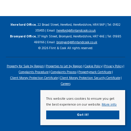
Hereford Office
, 22 Broad Street, Hereford, Herefordshire, HR4 9AP | Tel: 01432
355455 | Email:
hereford@flintandcook.co.uk
Bromyard Office
, 37 High Street, Bromyard, Herefordshire, HR7 4AE | Tel: 01885
488166 | Email:
bromyard@flintandcook.co.uk
© 2026 Flint & Cook All rights reserved.
Property for Sale by Region
Properties to Let by Region
Cookie Policy
Privacy Policy
Complaints Procedure
Complaints Process
Propertymark Certificate
Client Money Protection Certificate
Client Money Protection Security Certificate
Careers
This website uses cookies to ensure you get
the best experience on our website.
More info
Got it!