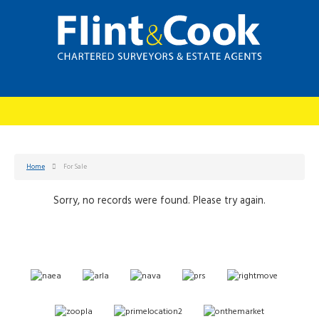
Home
For Sale
Sorry, no records were found. Please try again.