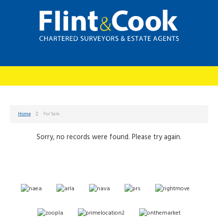
Home
For Sale
Sorry, no records were found. Please try again.