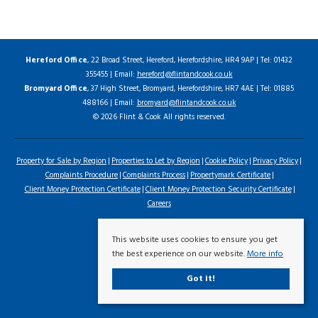
Hereford Office
, 22 Broad Street, Hereford, Herefordshire, HR4 9AP | Tel: 01432
355455 | Email:
hereford@flintandcook.co.uk
Bromyard Office
, 37 High Street, Bromyard, Herefordshire, HR7 4AE | Tel: 01885
488166 | Email:
bromyard@flintandcook.co.uk
© 2026 Flint & Cook All rights reserved.
Property for Sale by Region
Properties to Let by Region
Cookie Policy
Privacy Policy
Complaints Procedure
Complaints Process
Propertymark Certificate
Client Money Protection Certificate
Client Money Protection Security Certificate
Careers
This website uses cookies to ensure you get
the best experience on our website.
More info
Got it!