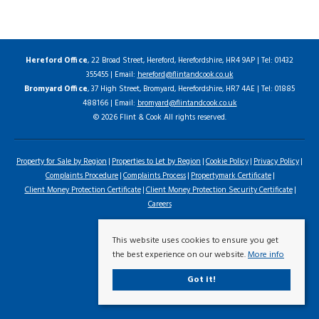
Hereford Office
, 22 Broad Street, Hereford, Herefordshire, HR4 9AP | Tel: 01432
355455 | Email:
hereford@flintandcook.co.uk
Bromyard Office
, 37 High Street, Bromyard, Herefordshire, HR7 4AE | Tel: 01885
488166 | Email:
bromyard@flintandcook.co.uk
© 2026 Flint & Cook All rights reserved.
Property for Sale by Region
Properties to Let by Region
Cookie Policy
Privacy Policy
Complaints Procedure
Complaints Process
Propertymark Certificate
Client Money Protection Certificate
Client Money Protection Security Certificate
Careers
This website uses cookies to ensure you get
the best experience on our website.
More info
Got it!