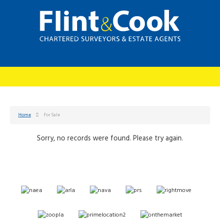
Home
For Sale
Sorry, no records were found. Please try again.