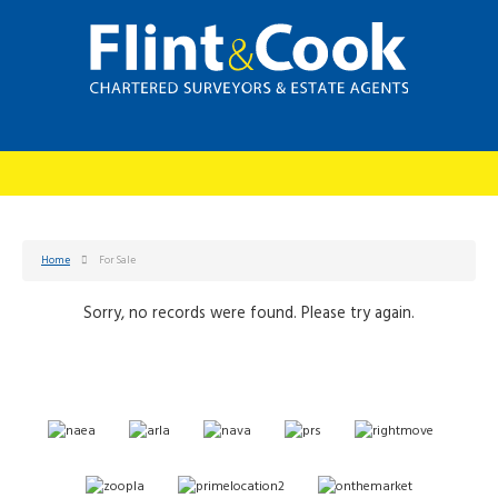
Home
For Sale
Sorry, no records were found. Please try again.