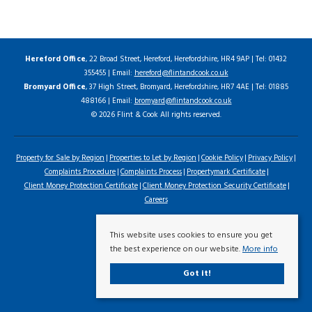
Hereford Office
, 22 Broad Street, Hereford, Herefordshire, HR4 9AP | Tel: 01432
355455 | Email:
hereford@flintandcook.co.uk
Bromyard Office
, 37 High Street, Bromyard, Herefordshire, HR7 4AE | Tel: 01885
488166 | Email:
bromyard@flintandcook.co.uk
© 2026 Flint & Cook All rights reserved.
Property for Sale by Region
Properties to Let by Region
Cookie Policy
Privacy Policy
Complaints Procedure
Complaints Process
Propertymark Certificate
Client Money Protection Certificate
Client Money Protection Security Certificate
Careers
This website uses cookies to ensure you get
the best experience on our website.
More info
Got it!