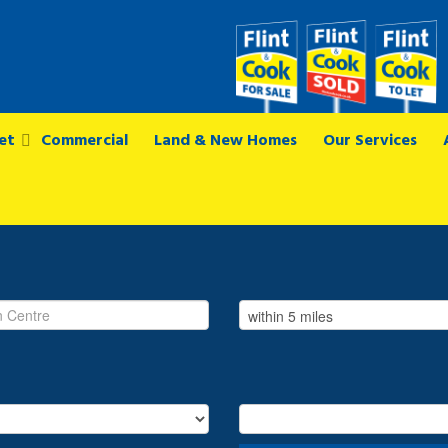
et
Commercial
Land & New Homes
Our Services