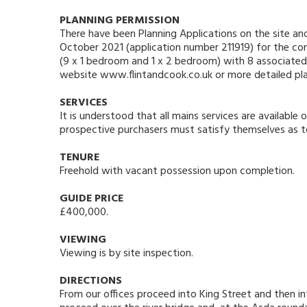
PLANNING PERMISSION
There have been Planning Applications on the site a
October 2021 (application number 211919) for the con
(9 x 1 bedroom and 1 x 2 bedroom) with 8 associated p
website www.flintandcook.co.uk or more detailed plans
SERVICES
It is understood that all mains services are availabl
prospective purchasers must satisfy themselves as to 
TENURE
Freehold with vacant possession upon completion.
GUIDE PRICE
£400,000.
VIEWING
Viewing is by site inspection.
DIRECTIONS
From our offices proceed into King Street and then int