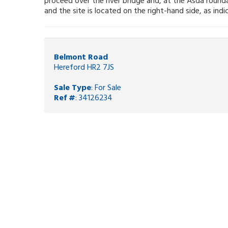
proceed over the river bridge and, at the Asda rou
and the site is located on the right-hand side, as in
Belmont Road
Hereford HR2 7JS
Sale Type
: For Sale
Ref #
: 34126234