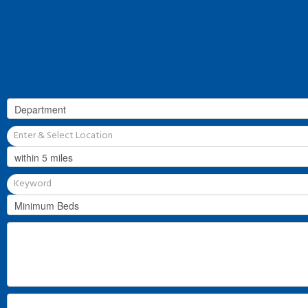
Our History
Why Flint & Cook?
The Team
Valuation
Register
Contact Us