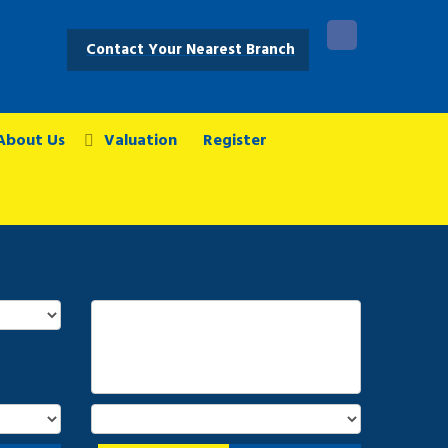
Contact Your Nearest Branch
About Us
Valuation
Register