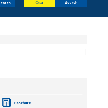
Clear
Search
Search
Brochure