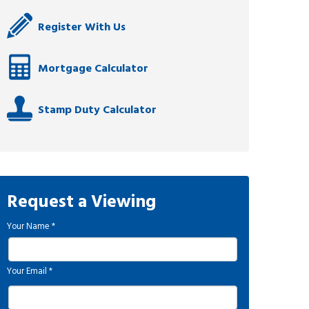
Register With Us
Mortgage Calculator
Stamp Duty Calculator
Request a Viewing
Your Name
*
Your Email
*