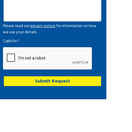
Please read our
privacy notice
for information on how
we use your details.
Captcha
*