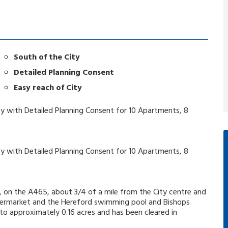
South of the City
Detailed Planning Consent
Easy reach of City
ty with Detailed Planning Consent for 10 Apartments, 8
ty with Detailed Planning Consent for 10 Apartments, 8
, on the A465, about 3/4 of a mile from the City centre and
supermarket and the Hereford swimming pool and Bishops
 to approximately 0.16 acres and has been cleared in