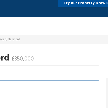
Try our Property Draw 
 Road, Hereford
ord
£350,000