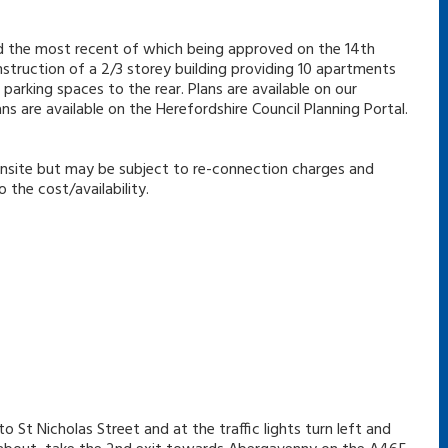
nd the most recent of which being approved on the 14th
struction of a 2/3 storey building providing 10 apartments
arking spaces to the rear. Plans are available on our
 are available on the Herefordshire Council Planning Portal.
e onsite but may be subject to re-connection charges and
the cost/availability.
o St Nicholas Street and at the traffic lights turn left and