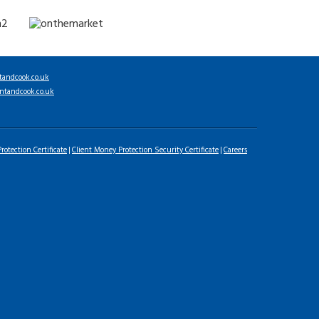
tandcook.co.uk
ntandcook.co.uk
rotection Certificate
Client Money Protection Security Certificate
Careers