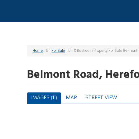
Home
For Sale
0 Bedroom Property For Sale Belmont
Belmont Road, Heref
IMAGES (11)
MAP
STREET VIEW