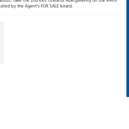
ndabout, take the 2nd exit towards Abergavenny on the A465
dicated by the Agent's FOR SALE board.