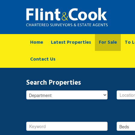
Home
Latest Properties
For Sale
To L
Contact Us
Search Properties