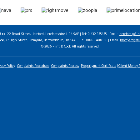
fice
, 22 Broad Street, Hereford, Herefordshire, HR4 9AP | Tel: 01432 355455 | Email:
hereford@flin
ice
, 37 High Street, Bromyard, Herefordshire, HR7 4AE | Tel: 01885 488166 | Email:
bromyard@fli
© 2026 Flint & Cook All rights reserved.
vacy Policy
Complaints Procedure
Complaints Process
Propertymark Certificate
Client Money P