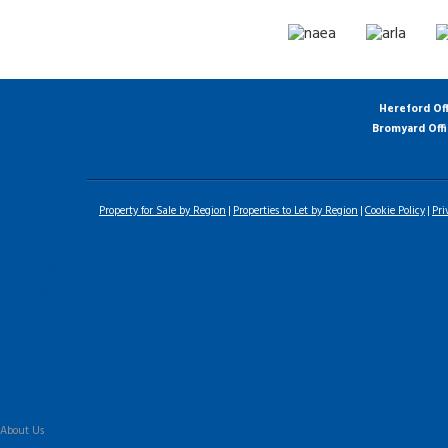
Hereford Of
Bromyard Off
Property for Sale by Region
Properties to Let by Region
Cookie Policy
Pri
Home
Latest Properties
For Sale
To Let
Landlord Information
Tenant Guide
Commercial
Land & New Homes
Our Services
About Us