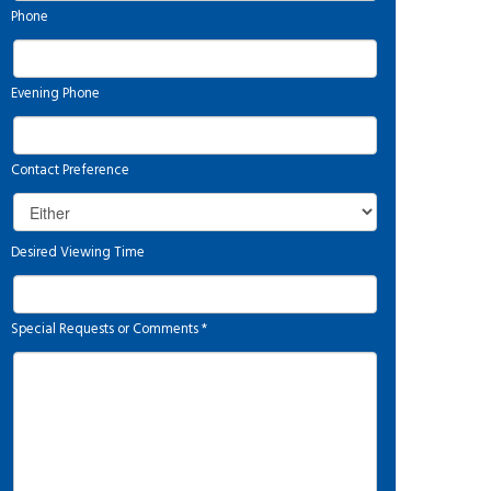
Phone
Evening Phone
Contact Preference
Desired Viewing Time
Special Requests or Comments
*