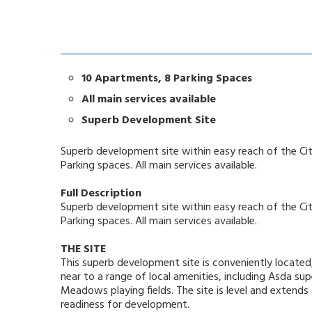
10 Apartments, 8 Parking Spaces
All main services available
Superb Development Site
Superb development site within easy reach of the Ci
Parking spaces. All main services available.
Full Description
Superb development site within easy reach of the Ci
Parking spaces. All main services available.
THE SITE
This superb development site is conveniently located
near to a range of local amenities, including Asda 
Meadows playing fields. The site is level and extends
readiness for development.