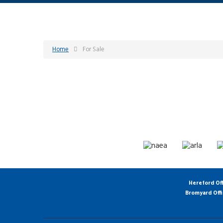
Home
For Sale
Hereford Of
Bromyard Off