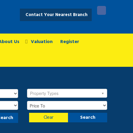
Contact Your Nearest Branch
About Us
Valuation
Register
Property Types
Clear
Search
Search