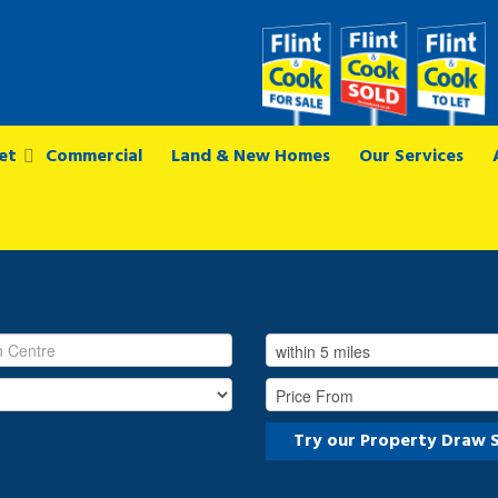
et
Commercial
Land & New Homes
Our Services
Try our Property Draw 