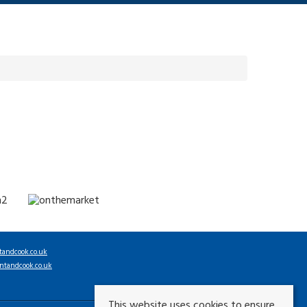
tandcook.co.uk
ntandcook.co.uk
This website uses cookies to ensure