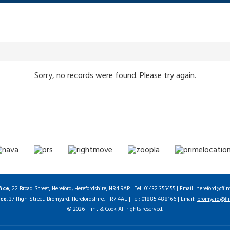
Sorry, no records were found. Please try again.
fice
, 22 Broad Street, Hereford, Herefordshire, HR4 9AP | Tel: 01432 355455 | Email:
hereford@flin
ice
, 37 High Street, Bromyard, Herefordshire, HR7 4AE | Tel: 01885 488166 | Email:
bromyard@fli
© 2026 Flint & Cook All rights reserved.