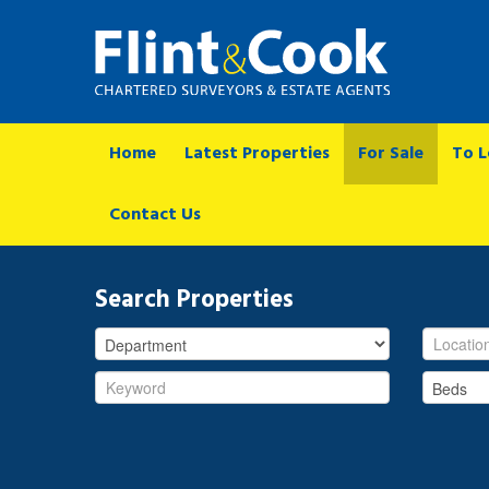
Home
Latest Properties
For Sale
To L
Contact Us
Search Properties