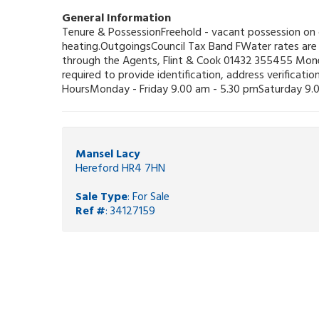
General Information
Tenure & PossessionFreehold - vacant possession on c
heating.OutgoingsCouncil Tax Band FWater rates are 
through the Agents, Flint & Cook 01432 355455 Mone
required to provide identification, address verificat
HoursMonday - Friday 9.00 am - 5.30 pmSaturday 9.0
Mansel Lacy
Hereford HR4 7HN
Sale Type
: For Sale
Ref #
: 34127159