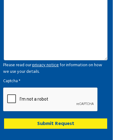
Please read our
privacy notice
for information on how
we use your details.
Captcha
*