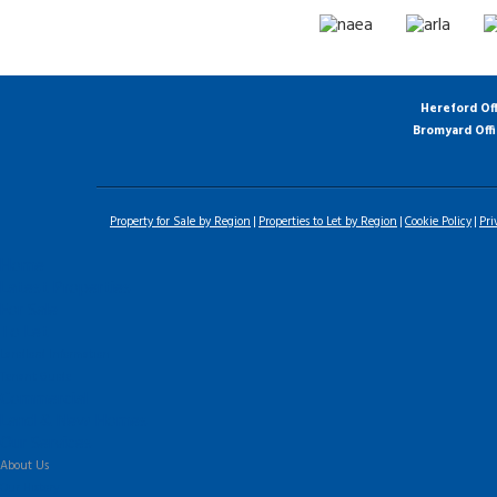
Hereford Of
Bromyard Off
Property for Sale by Region
Properties to Let by Region
Cookie Policy
Pri
Home
Latest Properties
For Sale
To Let
Landlord Information
Tenant Guide
Commercial
Land & New Homes
Our Services
About Us
Our History