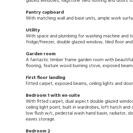
glazed windows, flagstone tiled flooring and doors t
Pantry cupboard
With matching wall and base units, ample work surface
Utility
With space and plumbing for washing machine and tum
fridge/freezer, double glazed window, tiled floor and
Garden room
A fantastic timber frame garden room with beautiful
flooring, feature wood burning stove, exposed beams
First floor landing
Fitted carpet, exposed beams, ceiling lights and door
Bedroom 1 with en-suite
With fitted carpet, dual aspect double glazed window
ceiling light point, built in wardrobes, loft hatch a
low flush w/c, pedestal wash hand basin, radiator, 
eaves storage.
Bedroom 2