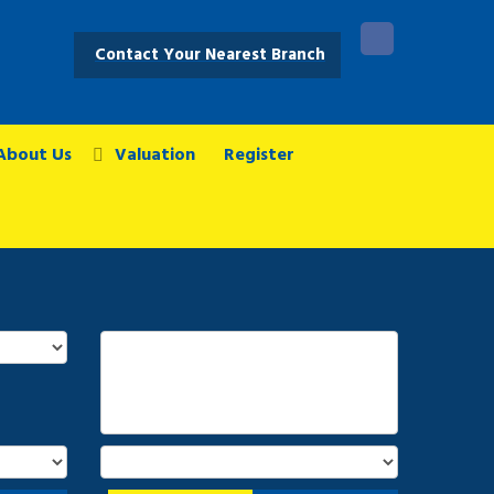
Contact Your Nearest Branch
About Us
Valuation
Register