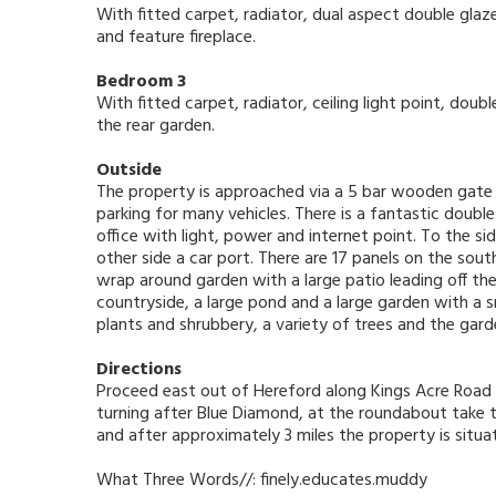
With fitted carpet, radiator, dual aspect double gla
and feature fireplace.
Bedroom 3
With fitted carpet, radiator, ceiling light point, do
the rear garden.
Outside
The property is approached via a 5 bar wooden gate 
parking for many vehicles. There is a fantastic dou
office with light, power and internet point. To the s
other side a car port. There are 17 panels on the sou
wrap around garden with a large patio leading off t
countryside, a large pond and a large garden with a 
plants and shrubbery, a variety of trees and the gard
Directions
Proceed east out of Hereford along Kings Acre Road 
turning after Blue Diamond, at the roundabout take t
and after approximately 3 miles the property is situa
What Three Words//: finely.educates.muddy