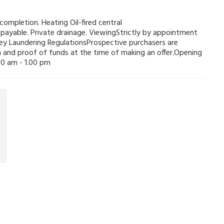
ompletion. Heating Oil-fired central
payable. Private drainage. ViewingStrictly by appointment
y Laundering RegulationsProspective purchasers are
ion and proof of funds at the time of making an offer.Opening
0 am - 1.00 pm