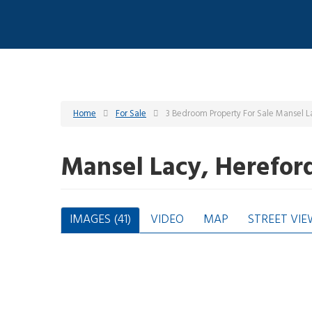
Home
For Sale
3 Bedroom Property For Sale Mansel L
Mansel Lacy, Herefor
IMAGES (41)
VIDEO
MAP
STREET VIE