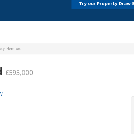
Try our Property Draw 
acy, Hereford
d
£595,000
W