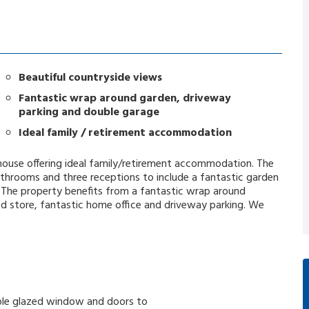
Beautiful countryside views
Fantastic wrap around garden, driveway
parking and double garage
Ideal family / retirement accommodation
d house offering ideal family/retirement accommodation. The
throoms and three receptions to include a fantastic garden
. The property benefits from a fantastic wrap around
d store, fantastic home office and driveway parking. We
double glazed window and doors to