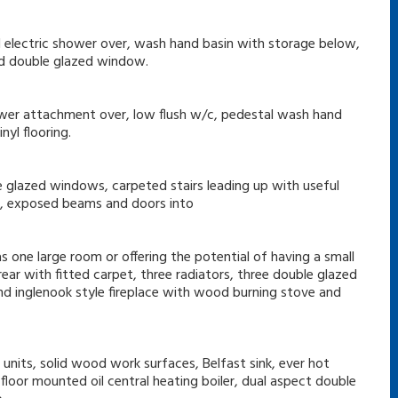
d electric shower over, wash hand basin with storage below,
and double glazed window.
ower attachment over, low flush w/c, pedestal wash hand
yl flooring.
e glazed windows, carpeted stairs leading up with useful
ce, exposed beams and doors into
s one large room or offering the potential of having a small
ear with fitted carpet, three radiators, three double glazed
d inglenook style fireplace with wood burning stove and
units, solid wood work surfaces, Belfast sink, ever hot
floor mounted oil central heating boiler, dual aspect double