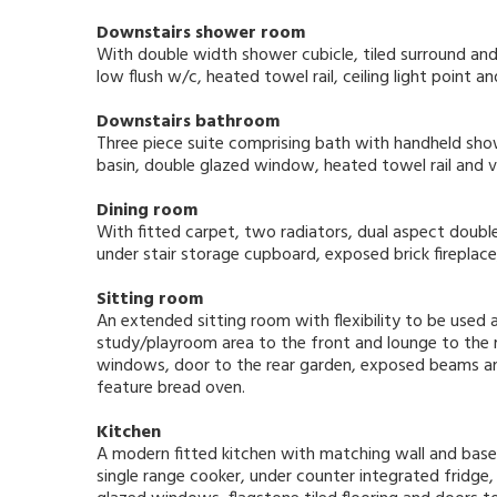
Downstairs shower room
With double width shower cubicle, tiled surround an
low flush w/c, heated towel rail, ceiling light point 
Downstairs bathroom
Three piece suite comprising bath with handheld sh
basin, double glazed window, heated towel rail and vin
Dining room
With fitted carpet, two radiators, dual aspect doubl
under stair storage cupboard, exposed brick firepla
Sitting room
An extended sitting room with flexibility to be used a
study/playroom area to the front and lounge to the r
windows, door to the rear garden, exposed beams an
feature bread oven.
Kitchen
A modern fitted kitchen with matching wall and base 
single range cooker, under counter integrated fridge, 