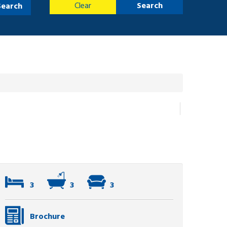
Clear
Search
Search
3
3
3
Brochure