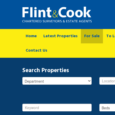
Home
Latest Properties
For Sale
To L
Contact Us
Search Properties