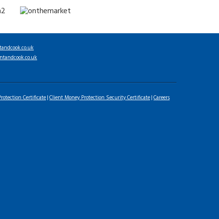
tandcook.co.uk
ntandcook.co.uk
rotection Certificate
Client Money Protection Security Certificate
Careers