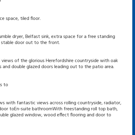
o
 space, tiled floor.
ble dryer, Belfast sink, extra space for a free standing
 stable door out to the front.
 views of the glorious Herefordshire countryside with oak
 and double glazed doors leading out to the patio area.
s to
s with fantastic views across rolling countryside, radiator,
nd door toEn-suite bathroomWith freestanding roll top bath,
double glazed window, wood effect flooring and door to