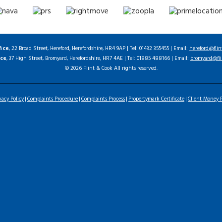
fice
, 22 Broad Street, Hereford, Herefordshire, HR4 9AP | Tel: 01432 355455 | Email:
hereford@flin
ice
, 37 High Street, Bromyard, Herefordshire, HR7 4AE | Tel: 01885 488166 | Email:
bromyard@fli
© 2026 Flint & Cook All rights reserved.
vacy Policy
Complaints Procedure
Complaints Process
Propertymark Certificate
Client Money P