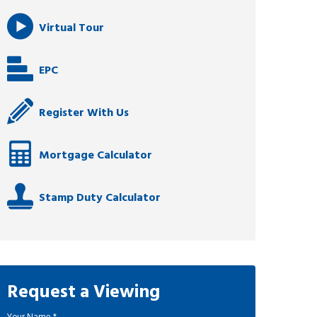
Virtual Tour
EPC
Register With Us
Mortgage Calculator
Stamp Duty Calculator
Request a Viewing