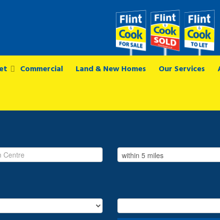
et
Commercial
Land & New Homes
Our Services