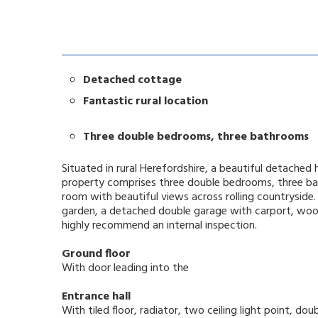
Detached cottage
Fantastic rural location
Three double bedrooms, three bathrooms
Situated in rural Herefordshire, a beautiful detache
property comprises three double bedrooms, three ba
room with beautiful views across rolling countryside
garden, a detached double garage with carport, woo
highly recommend an internal inspection.
Ground floor
With door leading into the
Entrance hall
With tiled floor, radiator, two ceiling light point, 