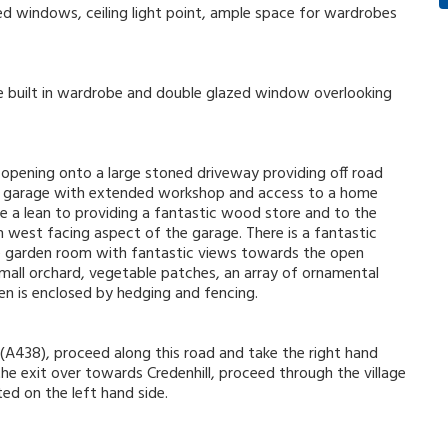
zed windows, ceiling light point, ample space for wardrobes
uble built in wardrobe and double glazed window overlooking
opening onto a large stoned driveway providing off road
ble garage with extended workshop and access to a home
ide a lean to providing a fantastic wood store and to the
th west facing aspect of the garage. There is a fantastic
he garden room with fantastic views towards the open
small orchard, vegetable patches, an array of ornamental
en is enclosed by hedging and fencing.
(A438), proceed along this road and take the right hand
he exit over towards Credenhill, proceed through the village
ted on the left hand side.