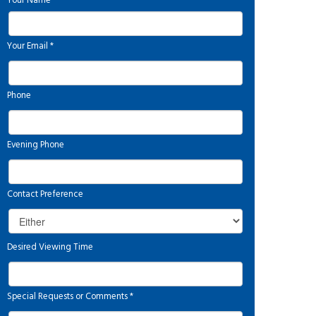
Your Name
*
Your Email
*
Phone
Evening Phone
Contact Preference
Desired Viewing Time
Special Requests or Comments
*