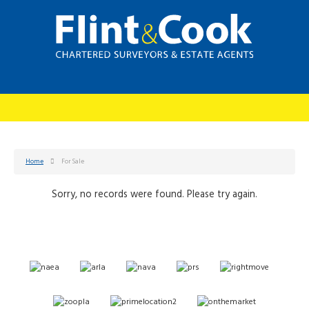
Home
For Sale
Sorry, no records were found. Please try again.