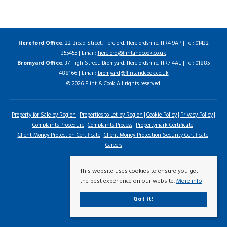
Hereford Office
, 22 Broad Street, Hereford, Herefordshire, HR4 9AP | Tel: 01432
355455 | Email:
hereford@flintandcook.co.uk
Bromyard Office
, 37 High Street, Bromyard, Herefordshire, HR7 4AE | Tel: 01885
488166 | Email:
bromyard@flintandcook.co.uk
© 2026 Flint & Cook All rights reserved.
Property for Sale by Region
Properties to Let by Region
Cookie Policy
Privacy Policy
Complaints Procedure
Complaints Process
Propertymark Certificate
Client Money Protection Certificate
Client Money Protection Security Certificate
Careers
This website uses cookies to ensure you get
the best experience on our website.
More info
Got it!