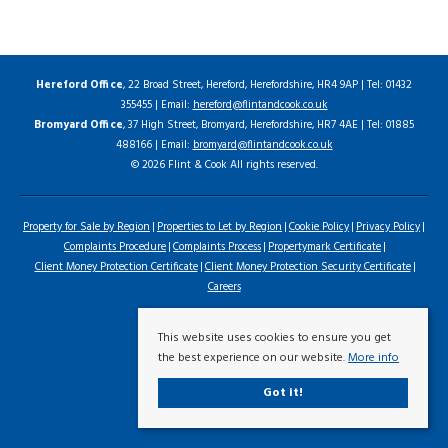
Hereford Office
, 22 Broad Street, Hereford, Herefordshire, HR4 9AP | Tel: 01432
355455 | Email:
hereford@flintandcook.co.uk
Bromyard Office
, 37 High Street, Bromyard, Herefordshire, HR7 4AE | Tel: 01885
488166 | Email:
bromyard@flintandcook.co.uk
© 2026 Flint & Cook All rights reserved.
Property for Sale by Region
Properties to Let by Region
Cookie Policy
Privacy Policy
Complaints Procedure
Complaints Process
Propertymark Certificate
Client Money Protection Certificate
Client Money Protection Security Certificate
Careers
This website uses cookies to ensure you get
the best experience on our website.
More info
Got it!