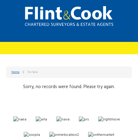
Home
For Sale
Sorry, no records were found. Please try again.