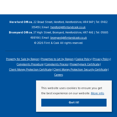
Hereford Office
, 22 Broad Street, Hereford, Herefordshire, HR4 9AP | Tel: 01432
355455 | Email:
hereford@flintandcook.co.uk
Bromyard Office
, 37 High Street, Bromyard, Herefordshire, HR7 4AE | Tel: 01885
488166 | Email:
bromyard@flintandcook.co.uk
© 2026 Flint & Cook All rights reserved.
Property for Sale by Region
Properties to Let by Region
Cookie Policy
Privacy Policy
Complaints Procedure
Complaints Process
Propertymark Certificate
Client Money Protection Certificate
Client Money Protection Security Certificate
Careers
This website uses cookies to ensure you get
the best experience on our website.
More info
Got it!