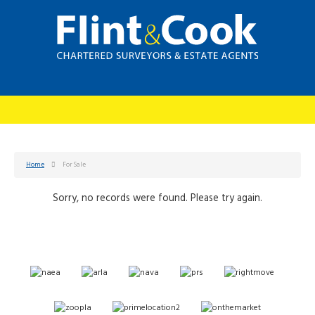
Home
For Sale
Sorry, no records were found. Please try again.