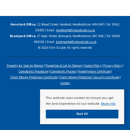
Hereford Office
, 22 Broad Street, Hereford, Herefordshire, HR4 9AP | Tel: 01432
355455 | Email:
hereford@flintandcook.co.uk
Bromyard Office
, 37 High Street, Bromyard, Herefordshire, HR7 4AE | Tel: 01885
488166 | Email:
bromyard@flintandcook.co.uk
© 2026 Flint & Cook All rights reserved.
Property for Sale by Region
Properties to Let by Region
Cookie Policy
Privacy Policy
Complaints Procedure
Complaints Process
Propertymark Certificate
Client Money Protection Certificate
Client Money Protection Security Certificate
Careers
This website uses cookies to ensure you get
the best experience on our website.
More info
Got it!