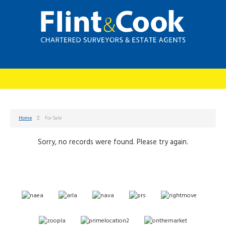
Home
For Sale
Sorry, no records were found. Please try again.