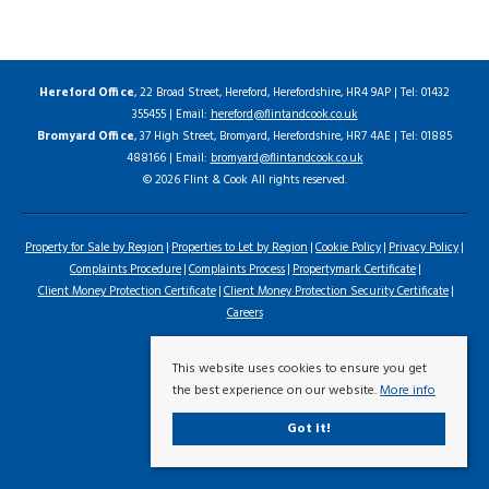
Hereford Office
, 22 Broad Street, Hereford, Herefordshire, HR4 9AP | Tel: 01432
355455 | Email:
hereford@flintandcook.co.uk
Bromyard Office
, 37 High Street, Bromyard, Herefordshire, HR7 4AE | Tel: 01885
488166 | Email:
bromyard@flintandcook.co.uk
© 2026 Flint & Cook All rights reserved.
Property for Sale by Region
Properties to Let by Region
Cookie Policy
Privacy Policy
Complaints Procedure
Complaints Process
Propertymark Certificate
Client Money Protection Certificate
Client Money Protection Security Certificate
Careers
This website uses cookies to ensure you get
the best experience on our website.
More info
Got it!