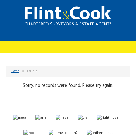
Home
For Sale
Sorry, no records were found. Please try again.