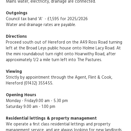
Mains water, electricity, drainage are connected.
Outgoings
Council tax band 'A' - £1,595 for 2025/2026
Water and drainage rates are payable.
Directions
Proceed south out of Hereford on the A49 Ross Road turning
left at the Broad Leys public house onto Holme Lacy Road. At
the mini roundabout turn right onto Hoarwithy Road, after
approximately 1/2 a mile turn left into The Pastures.
Viewing
Strictly by appointment through the Agent, Flint & Cook,
Hereford (01432) 355455.
Opening Hours
Monday - Friday9.00 am - 5.30 pm
Saturday 9.00 am - 1.00 pm
Residential lettings & property management
We operate a first class residential lettings and property
management service, and are always looking for new landlords.