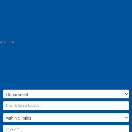
For Sale
To Let
Landlord Information
Tenant Guide
Commercial
Land & New Homes
Our Services
About Us
Our History
Why Flint & Cook?
The Team
Valuation
Register
Contact Us