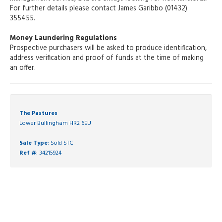
For further details please contact James Garibbo (01432)
355455.
Money Laundering Regulations
Prospective purchasers will be asked to produce identification,
address verification and proof of funds at the time of making
an offer.
The Pastures
Lower Bullingham HR2 6EU
Sale Type
: Sold STC
Ref #
: 34215924