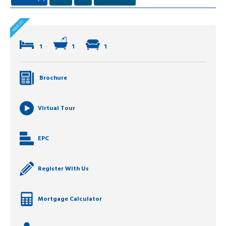
1
1
1
Brochure
Virtual Tour
EPC
Register With Us
Mortgage Calculator