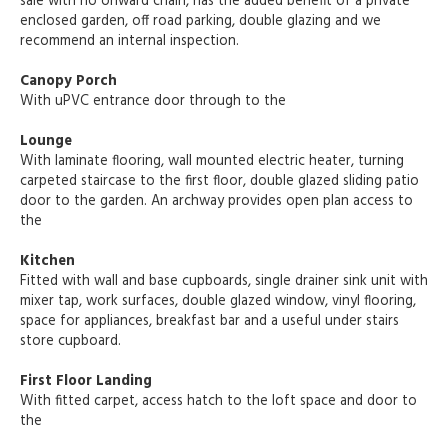
sale with no onward chain, has the added benefit of a private
enclosed garden, off road parking, double glazing and we
recommend an internal inspection.
Canopy Porch
With uPVC entrance door through to the
Lounge
With laminate flooring, wall mounted electric heater, turning
carpeted staircase to the first floor, double glazed sliding patio
door to the garden. An archway provides open plan access to
the
Kitchen
Fitted with wall and base cupboards, single drainer sink unit with
mixer tap, work surfaces, double glazed window, vinyl flooring,
space for appliances, breakfast bar and a useful under stairs
store cupboard.
First Floor Landing
With fitted carpet, access hatch to the loft space and door to
the