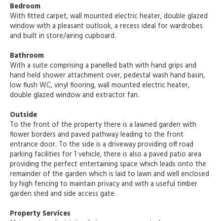
Bedroom
With fitted carpet, wall mounted electric heater, double glazed
window with a pleasant outlook, a recess ideal for wardrobes
and built in store/airing cupboard.
Bathroom
With a suite comprising a panelled bath with hand grips and
hand held shower attachment over, pedestal wash hand basin,
low flush WC, vinyl flooring, wall mounted electric heater,
double glazed window and extractor fan.
Outside
To the front of the property there is a lawned garden with
flower borders and paved pathway leading to the front
entrance door. To the side is a driveway providing off road
parking facilities for 1 vehicle, there is also a paved patio area
providing the perfect entertaining space which leads onto the
remainder of the garden which is laid to lawn and well enclosed
by high fencing to maintain privacy and with a useful timber
garden shed and side access gate.
Property Services