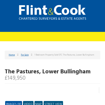
Home
For Sale
1 Bedroom Property Sold STC The Pastures, Lower Bullingham
The Pastures, Lower Bullingham
£149,950
IMAGES (8)
VIDEO
MAP
STREET VIEW