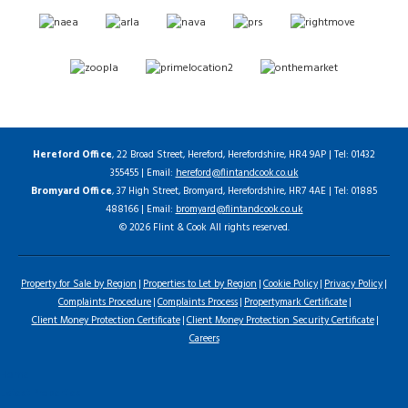
Hereford Office
, 22 Broad Street, Hereford, Herefordshire, HR4 9AP | Tel: 01432
355455 | Email:
hereford@flintandcook.co.uk
Bromyard Office
, 37 High Street, Bromyard, Herefordshire, HR7 4AE | Tel: 01885
488166 | Email:
bromyard@flintandcook.co.uk
© 2026 Flint & Cook All rights reserved.
Property for Sale by Region
Properties to Let by Region
Cookie Policy
Privacy Policy
Complaints Procedure
Complaints Process
Propertymark Certificate
Client Money Protection Certificate
Client Money Protection Security Certificate
Careers
Home
Latest Properties