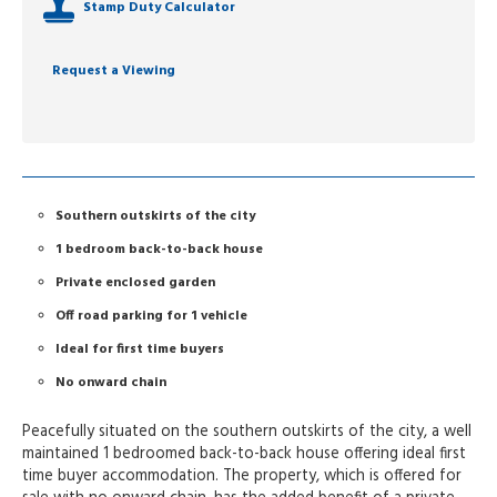
Stamp Duty Calculator
Request a Viewing
Southern outskirts of the city
1 bedroom back-to-back house
Private enclosed garden
Off road parking for 1 vehicle
Ideal for first time buyers
No onward chain
Peacefully situated on the southern outskirts of the city, a well
maintained 1 bedroomed back-to-back house offering ideal first
time buyer accommodation. The property, which is offered for