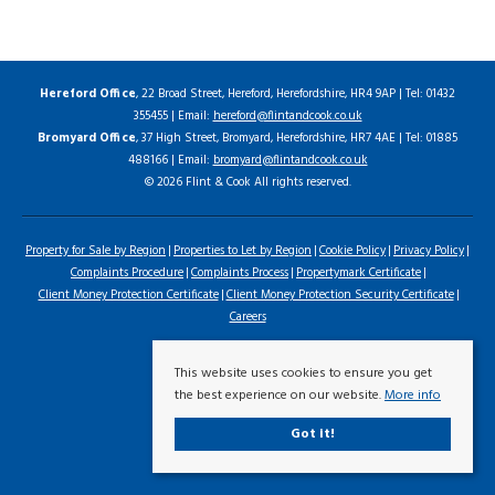
Hereford Office
, 22 Broad Street, Hereford, Herefordshire, HR4 9AP | Tel: 01432
355455 | Email:
hereford@flintandcook.co.uk
Bromyard Office
, 37 High Street, Bromyard, Herefordshire, HR7 4AE | Tel: 01885
488166 | Email:
bromyard@flintandcook.co.uk
© 2026 Flint & Cook All rights reserved.
Property for Sale by Region
Properties to Let by Region
Cookie Policy
Privacy Policy
Complaints Procedure
Complaints Process
Propertymark Certificate
Client Money Protection Certificate
Client Money Protection Security Certificate
Careers
This website uses cookies to ensure you get
the best experience on our website.
More info
Got it!