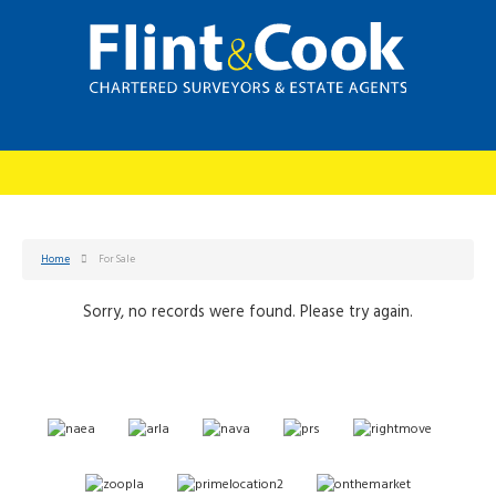
Home
For Sale
Sorry, no records were found. Please try again.