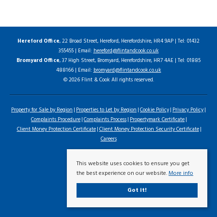
Hereford Office
, 22 Broad Street, Hereford, Herefordshire, HR4 9AP | Tel: 01432
355455 | Email:
hereford@flintandcook.co.uk
Bromyard Office
, 37 High Street, Bromyard, Herefordshire, HR7 4AE | Tel: 01885
488166 | Email:
bromyard@flintandcook.co.uk
© 2026 Flint & Cook All rights reserved.
Property for Sale by Region
Properties to Let by Region
Cookie Policy
Privacy Policy
Complaints Procedure
Complaints Process
Propertymark Certificate
Client Money Protection Certificate
Client Money Protection Security Certificate
Careers
This website uses cookies to ensure you get
the best experience on our website.
More info
Got it!