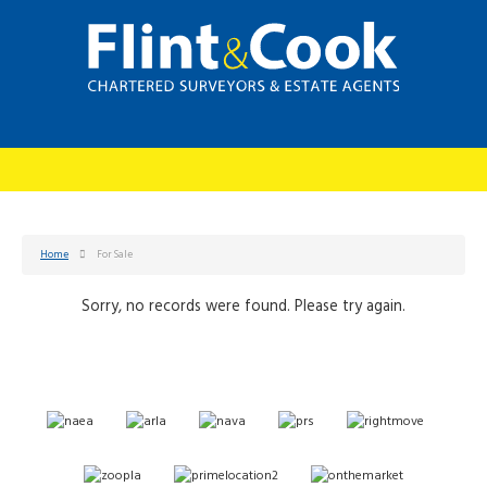
Home
For Sale
Sorry, no records were found. Please try again.