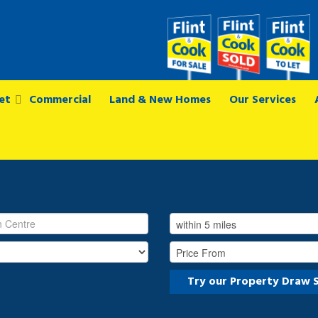
et
Commercial
Land & New Homes
Our Services
Try our Property Draw 