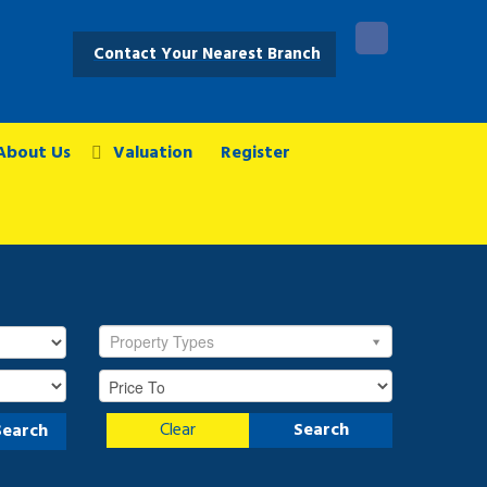
Contact Your Nearest Branch
About Us
Valuation
Register
Property Types
Clear
Search
Search