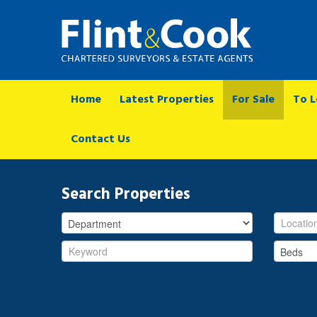
Home
Latest Properties
For Sale
To L
Contact Us
Search Properties