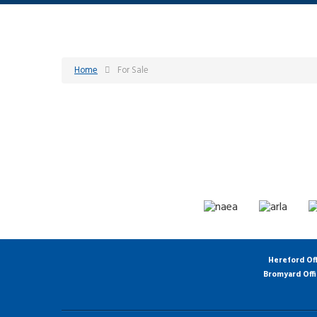
Home
For Sale
Hereford Of
Bromyard Off