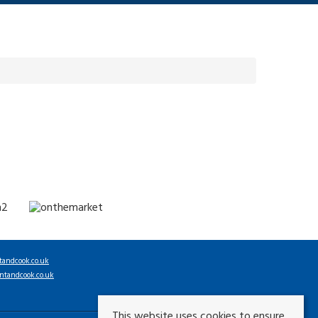
tandcook.co.uk
ntandcook.co.uk
This website uses cookies to ensure