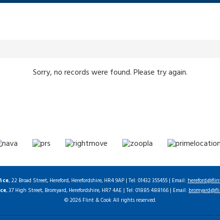
Sorry, no records were found. Please try again.
fice
, 22 Broad Street, Hereford, Herefordshire, HR4 9AP | Tel: 01432 355455 | Email:
hereford@flin
ice
, 37 High Street, Bromyard, Herefordshire, HR7 4AE | Tel: 01885 488166 | Email:
bromyard@fli
© 2026 Flint & Cook All rights reserved.