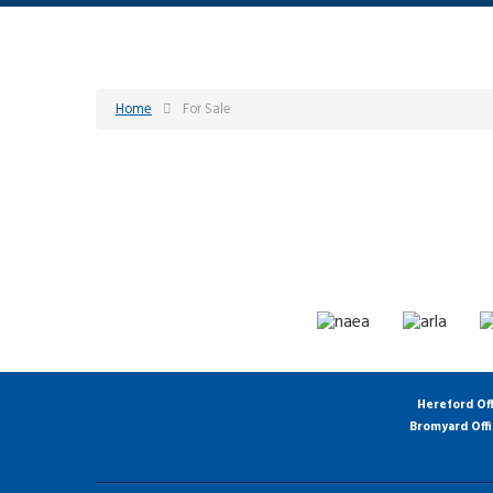
Home
For Sale
Hereford Of
Bromyard Off