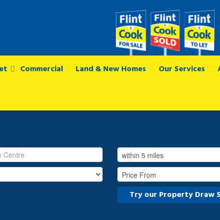
et
Commercial
Land & New Homes
Our Services
Try our Property Draw 