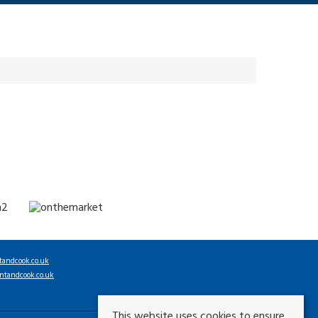
tandcook.co.uk
ntandcook.co.uk
This website uses cookies to ensure