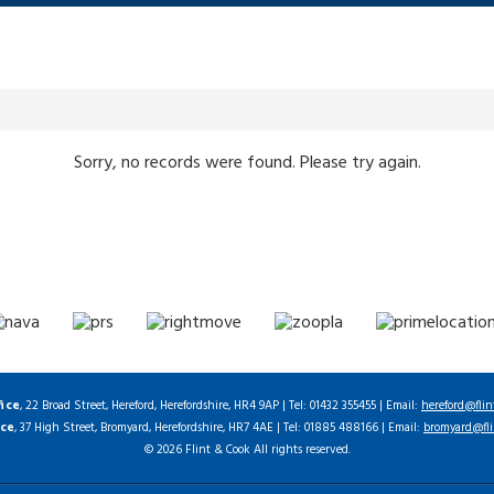
Sorry, no records were found. Please try again.
fice
, 22 Broad Street, Hereford, Herefordshire, HR4 9AP | Tel: 01432 355455 | Email:
hereford@flin
ice
, 37 High Street, Bromyard, Herefordshire, HR7 4AE | Tel: 01885 488166 | Email:
bromyard@fli
© 2026 Flint & Cook All rights reserved.