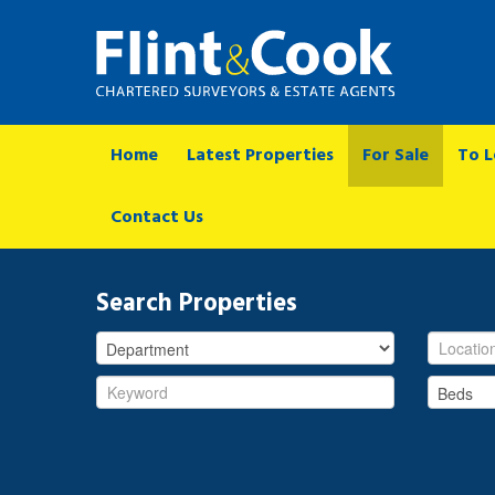
Home
Latest Properties
For Sale
To L
Contact Us
Search Properties