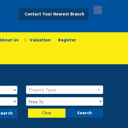
Contact Your Nearest Branch
About Us
Valuation
Register
Property Types
Clear
Search
Search