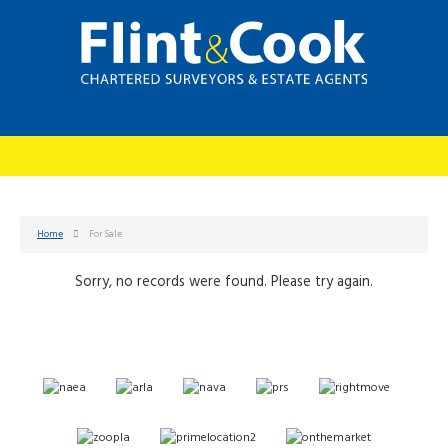
Home
For Sale
Sorry, no records were found. Please try again.