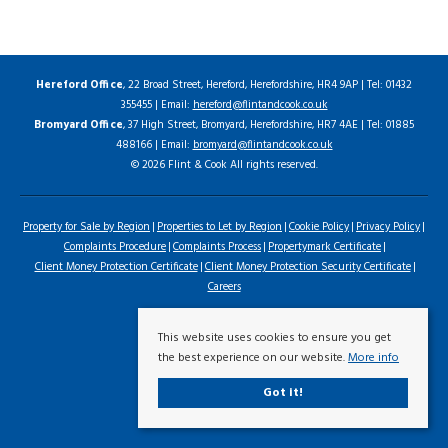
Hereford Office
, 22 Broad Street, Hereford, Herefordshire, HR4 9AP | Tel: 01432
355455 | Email:
hereford@flintandcook.co.uk
Bromyard Office
, 37 High Street, Bromyard, Herefordshire, HR7 4AE | Tel: 01885
488166 | Email:
bromyard@flintandcook.co.uk
© 2026 Flint & Cook All rights reserved.
Property for Sale by Region
Properties to Let by Region
Cookie Policy
Privacy Policy
Complaints Procedure
Complaints Process
Propertymark Certificate
Client Money Protection Certificate
Client Money Protection Security Certificate
Careers
This website uses cookies to ensure you get
the best experience on our website.
More info
Got it!