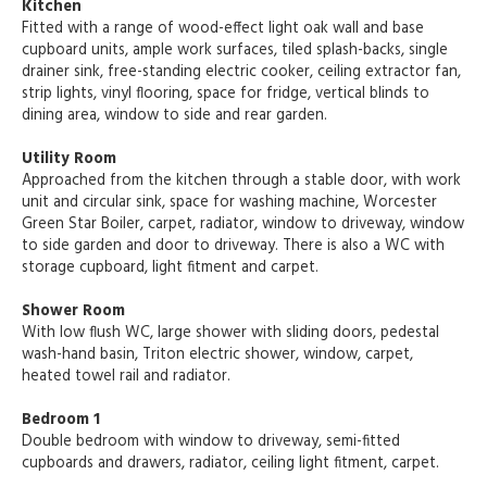
Kitchen
Fitted with a range of wood-effect light oak wall and base
cupboard units, ample work surfaces, tiled splash-backs, single
drainer sink, free-standing electric cooker, ceiling extractor fan,
strip lights, vinyl flooring, space for fridge, vertical blinds to
dining area, window to side and rear garden.
Utility Room
Approached from the kitchen through a stable door, with work
unit and circular sink, space for washing machine, Worcester
Green Star Boiler, carpet, radiator, window to driveway, window
to side garden and door to driveway. There is also a WC with
storage cupboard, light fitment and carpet.
Shower Room
With low flush WC, large shower with sliding doors, pedestal
wash-hand basin, Triton electric shower, window, carpet,
heated towel rail and radiator.
Bedroom 1
Double bedroom with window to driveway, semi-fitted
cupboards and drawers, radiator, ceiling light fitment, carpet.