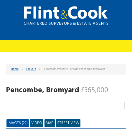
Home
For Sale
3 Bedroom Property For Sale Pencombe, Bromyard
Pencombe, Bromyard
£365,000
IMAGES (22)
VIDEO
MAP
STREET VIEW