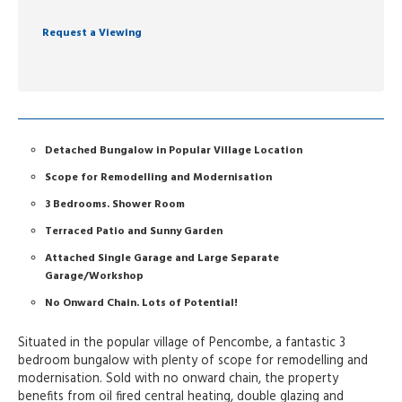
Request a Viewing
Detached Bungalow in Popular Village Location
Scope for Remodelling and Modernisation
3 Bedrooms. Shower Room
Terraced Patio and Sunny Garden
Attached Single Garage and Large Separate
Garage/Workshop
No Onward Chain. Lots of Potential!
Situated in the popular village of Pencombe, a fantastic 3
bedroom bungalow with plenty of scope for remodelling and
modernisation. Sold with no onward chain, the property
benefits from oil fired central heating, double glazing and