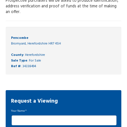
Prospective purchasers will be asked to produce identification,
address verification and proof of funds at the time of making
an offer.
Pencombe
Bromyard, Herefordshire HR7 4SH
County
: Herefordshire
Sale Type
: For Sale
Ref #
: 34338494
Request a Viewing
Your Name
*