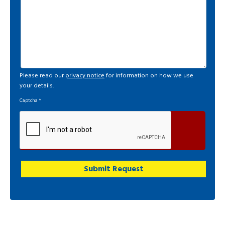
Please read our
privacy notice
for information on how we use
your details.
Captcha
*