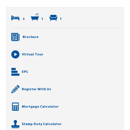
3
1
1
Brochure
Virtual Tour
EPC
Register With Us
Mortgage Calculator
Stamp Duty Calculator