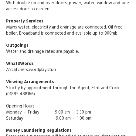
With double up and over doors, power, water, window and side
access door to garden.
Property Services
Mains water, electricity and drainage are connected. Oil fired
boiler. Broadband is connected and available up to 900mb.
Outgoings
Water and drainage rates are payable.
What3Words
///catchers.wordplay.stun
Viewing Arrangements
Strictly by appointment through the Agent, Flint and Cook
(01885 488166).
Opening Hours
Monday - Friday 9.00 am - 5.30 pm
Saturday 9.00 am - 1.00 pm
Money Laundering Regulations