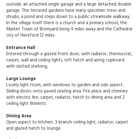
outside, an attached single garage and a large detached double
garage. The terraced gardens have many specimen trees and
shrubs, a pond and steps down to a public streamside walkway.
In the village itself there is a church and a primary school, the
Market Town of Bromyard beng 4 miles away and the Cathedral
city of Hereford 12 miles.
Entrance Hall
Entered through a glazed front door, with radiator, thermostat,
carpet, wall and ceiling lights, loft hatch and airing cupboard
with slatted shelving,
Large Lounge
Lovely light room, with windows to garden and side aspect.
Sliding doors onto paved seating area. Fire place and chimney
with electric fire, carpet, radiator, hatch to dining area and 2
ceiling light fitments.
Dining Area
Open aspect to kitchen. 3-branch ceiling light, radiator, carpet
and glazed hatch to lounge.