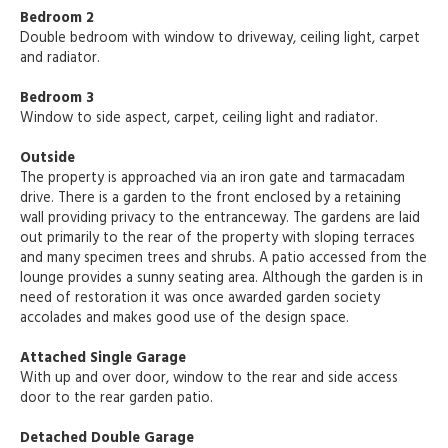
Bedroom 2
Double bedroom with window to driveway, ceiling light, carpet
and radiator.
Bedroom 3
Window to side aspect, carpet, ceiling light and radiator.
Outside
The property is approached via an iron gate and tarmacadam
drive. There is a garden to the front enclosed by a retaining
wall providing privacy to the entranceway. The gardens are laid
out primarily to the rear of the property with sloping terraces
and many specimen trees and shrubs. A patio accessed from the
lounge provides a sunny seating area. Although the garden is in
need of restoration it was once awarded garden society
accolades and makes good use of the design space.
Attached Single Garage
With up and over door, window to the rear and side access
door to the rear garden patio.
Detached Double Garage