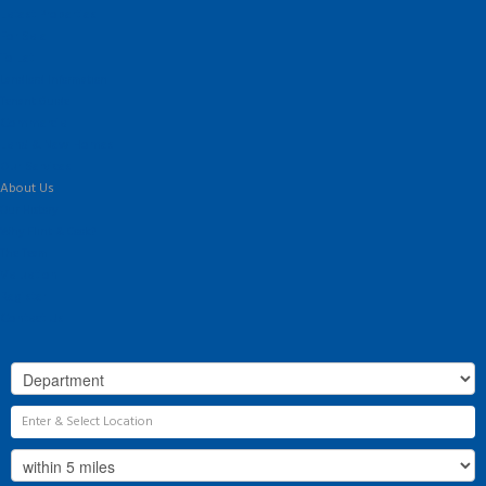
Latest Properties
For Sale
To Let
Landlord Information
Tenant Guide
Commercial
Land & New Homes
Our Services
About Us
Our History
Why Flint & Cook?
The Team
Valuation
Register
Contact Us