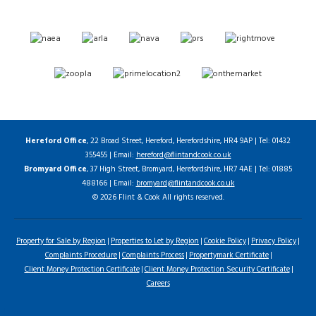
Hereford Office
, 22 Broad Street, Hereford, Herefordshire, HR4 9AP | Tel: 01432
355455 | Email:
hereford@flintandcook.co.uk
Bromyard Office
, 37 High Street, Bromyard, Herefordshire, HR7 4AE | Tel: 01885
488166 | Email:
bromyard@flintandcook.co.uk
© 2026 Flint & Cook All rights reserved.
Property for Sale by Region
Properties to Let by Region
Cookie Policy
Privacy Policy
Complaints Procedure
Complaints Process
Propertymark Certificate
Client Money Protection Certificate
Client Money Protection Security Certificate
Careers
Home