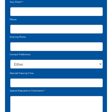
Your Email
*
Phone
Evening Phone
Contact Preference
Desired Viewing Time
Special Requests or Comments
*