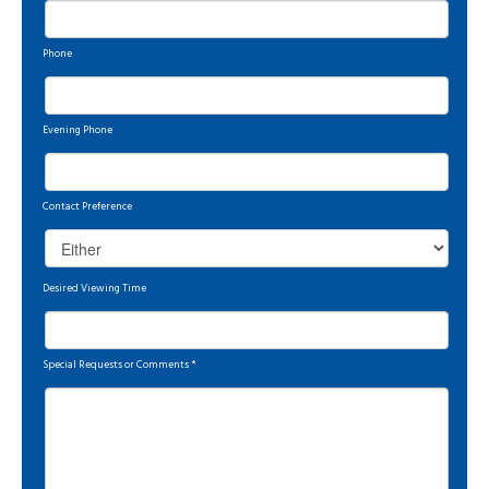
Phone
Evening Phone
Contact Preference
Desired Viewing Time
Special Requests or Comments
*