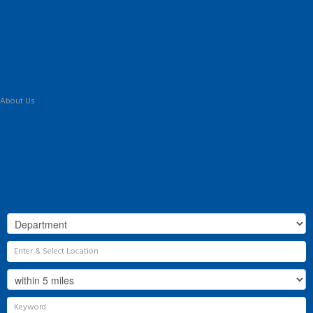
For Sale
To Let
Landlord Information
Tenant Guide
Commercial
Land & New Homes
Our Services
About Us
Our History
Why Flint & Cook?
The Team
Valuation
Register
Contact Us