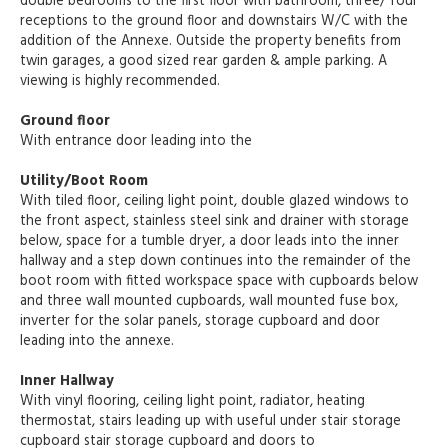
double bedrooms to the first floor with bathroom, three/ four
receptions to the ground floor and downstairs W/C with the
addition of the Annexe. Outside the property benefits from
twin garages, a good sized rear garden & ample parking. A
viewing is highly recommended.
Ground floor
With entrance door leading into the
Utility/Boot Room
With tiled floor, ceiling light point, double glazed windows to
the front aspect, stainless steel sink and drainer with storage
below, space for a tumble dryer, a door leads into the inner
hallway and a step down continues into the remainder of the
boot room with fitted workspace space with cupboards below
and three wall mounted cupboards, wall mounted fuse box,
inverter for the solar panels, storage cupboard and door
leading into the annexe.
Inner Hallway
With vinyl flooring, ceiling light point, radiator, heating
thermostat, stairs leading up with useful under stair storage
cupboard stair storage cupboard and doors to