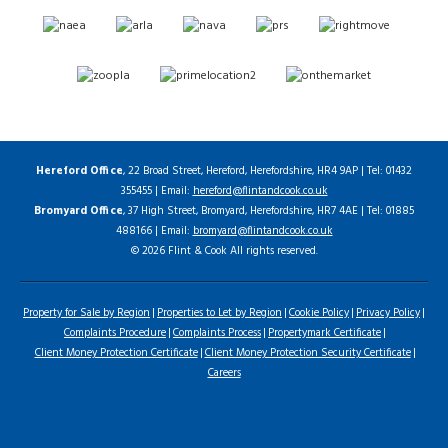
Hereford Office
, 22 Broad Street, Hereford, Herefordshire, HR4 9AP | Tel: 01432
355455 | Email:
hereford@flintandcook.co.uk
Bromyard Office
, 37 High Street, Bromyard, Herefordshire, HR7 4AE | Tel: 01885
488166 | Email:
bromyard@flintandcook.co.uk
© 2026 Flint & Cook All rights reserved.
Property for Sale by Region
Properties to Let by Region
Cookie Policy
Privacy Policy
Complaints Procedure
Complaints Process
Propertymark Certificate
Client Money Protection Certificate
Client Money Protection Security Certificate
Careers
Home
Latest Properties