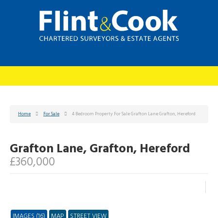
Home
For Sale
4 Bedroom Property For Sale Grafton Lane Grafton, Hereford
Grafton Lane, Grafton, Hereford
£360,000
IMAGES (16)
MAP
STREET VIEW