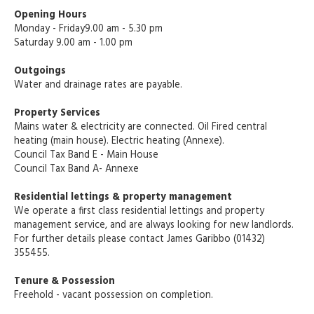
Opening Hours
Monday - Friday9.00 am - 5.30 pm
Saturday 9.00 am - 1.00 pm
Outgoings
Water and drainage rates are payable.
Property Services
Mains water & electricity are connected. Oil Fired central
heating (main house). Electric heating (Annexe).
Council Tax Band E - Main House
Council Tax Band A- Annexe
Residential lettings & property management
We operate a first class residential lettings and property
management service, and are always looking for new landlords.
For further details please contact James Garibbo (01432)
355455.
Tenure & Possession
Freehold - vacant possession on completion.