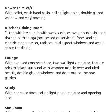
Downstairs W/C
With toilet, wash hand basin, ceiling light point, double glazed
window and vinyl flooring.
Kitchen/Dining Room
Fitted with base units with work surfaces over, double sink and
drainer, oil fired aga (not tested or serviced), freestanding
electric range master, radiator, dual aspect windows and ample
space for dining.
Lounge
With exposed concrete floor, two wall lights, radiator, feature
brick fireplace surround with wooden mantle over and tiled
hearth, double glazed windows and door out to the rear
garden.
Study
With concrete floor, ceiling light point, radiator and opening
into
Sun Room