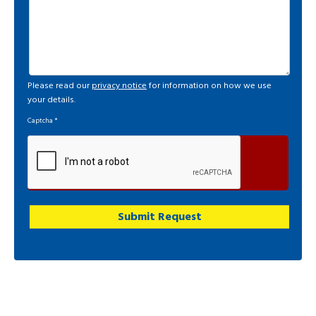
Please read our
privacy notice
for information on how we use
your details.
Captcha
*