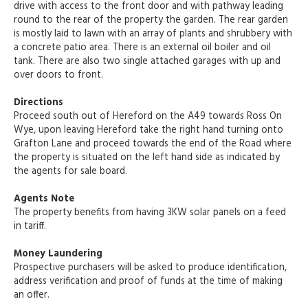
drive with access to the front door and with pathway leading
round to the rear of the property the garden. The rear garden
is mostly laid to lawn with an array of plants and shrubbery with
a concrete patio area. There is an external oil boiler and oil
tank. There are also two single attached garages with up and
over doors to front.
Directions
Proceed south out of Hereford on the A49 towards Ross On
Wye, upon leaving Hereford take the right hand turning onto
Grafton Lane and proceed towards the end of the Road where
the property is situated on the left hand side as indicated by
the agents for sale board.
Agents Note
The property benefits from having 3KW solar panels on a feed
in tariff.
Money Laundering
Prospective purchasers will be asked to produce identification,
address verification and proof of funds at the time of making
an offer.