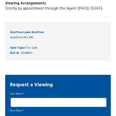
Viewing Arrangements
Strictly by appointment through the Agent (01432) 355455.
Grafton Lane Grafton
Hereford HR2 8BL
Sale Type
: For Sale
Ref #
: 34369103
Request a Viewing
Your Name
*
Your Email
*