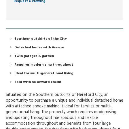
Request a Viewing
Southern outskirts of the City
Detached house with Annexe
Twin garages & garden
Requires modernising throughout
Ideal for multi-generational living
Sold with no onward chain!
Situated on the Southern outskirts of Hereford City, an
opportunity to purchase a unique and individual detached home
with attached annexe making it ideal for families or multi-
generational living. The property which requires modernising
and updating throughout has spacious and flexible
accommodation throughout and benefits from four large