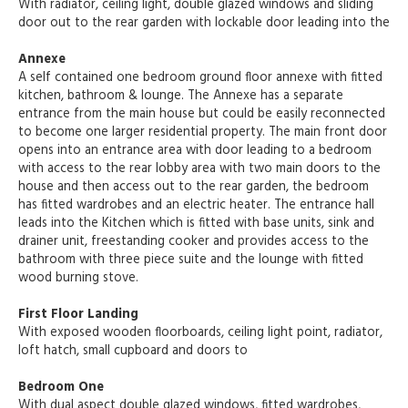
With radiator, ceiling light, double glazed windows and sliding
door out to the rear garden with lockable door leading into the
Annexe
A self contained one bedroom ground floor annexe with fitted
kitchen, bathroom & lounge. The Annexe has a separate
entrance from the main house but could be easily reconnected
to become one larger residential property. The main front door
opens into an entrance area with door leading to a bedroom
with access to the rear lobby area with two main doors to the
house and then access out to the rear garden, the bedroom
has fitted wardrobes and an electric heater. The entrance hall
leads into the Kitchen which is fitted with base units, sink and
drainer unit, freestanding cooker and provides access to the
bathroom with three piece suite and the lounge with fitted
wood burning stove.
First Floor Landing
With exposed wooden floorboards, ceiling light point, radiator,
loft hatch, small cupboard and doors to
Bedroom One
With dual aspect double glazed windows, fitted wardrobes,