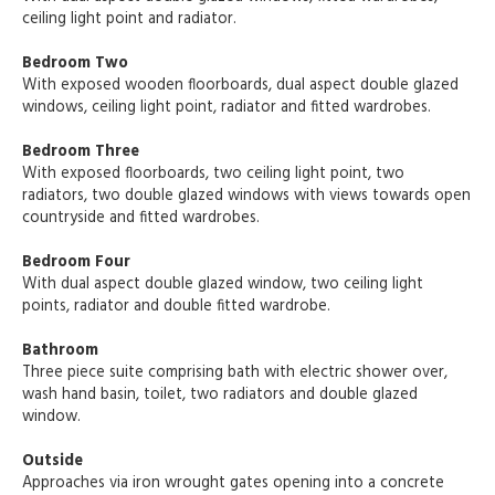
ceiling light point and radiator.
Bedroom Two
With exposed wooden floorboards, dual aspect double glazed
windows, ceiling light point, radiator and fitted wardrobes.
Bedroom Three
With exposed floorboards, two ceiling light point, two
radiators, two double glazed windows with views towards open
countryside and fitted wardrobes.
Bedroom Four
With dual aspect double glazed window, two ceiling light
points, radiator and double fitted wardrobe.
Bathroom
Three piece suite comprising bath with electric shower over,
wash hand basin, toilet, two radiators and double glazed
window.
Outside
Approaches via iron wrought gates opening into a concrete