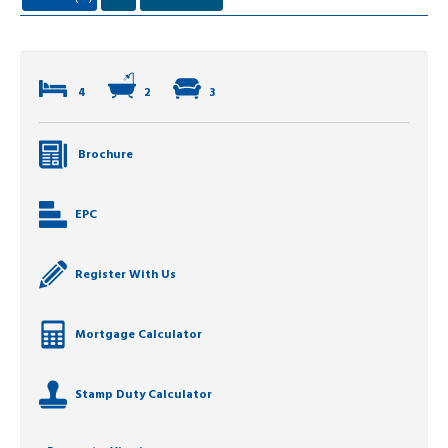
4
2
3
Brochure
EPC
Register With Us
Mortgage Calculator
Stamp Duty Calculator